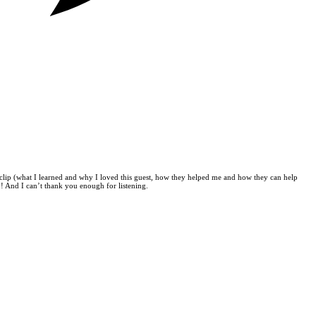
clip (what I learned and why I loved this guest, how they helped me and how they can help
 And I can’t thank you enough for listening.