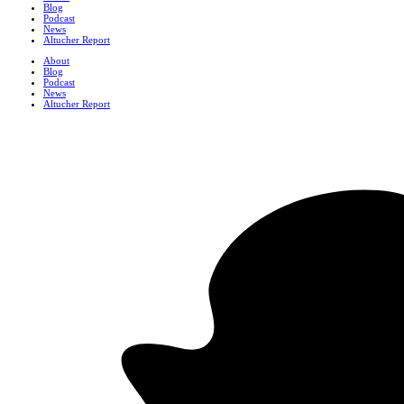
Blog
Podcast
News
Altucher Report
About
Blog
Podcast
News
Altucher Report