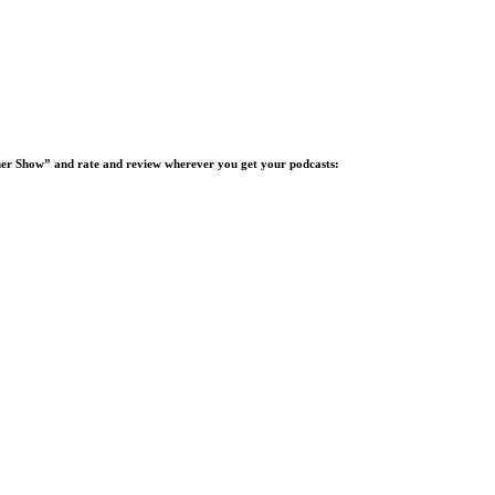
ucher Show” and rate and review wherever you get your podcasts: