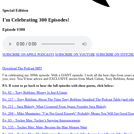
Special Edition
I'm Celebrating 300 Episodes!
Episode #300
SUBSCRIBE ON APPLE PODCASTS
SUBSCRIBE ON YOUTUBE
SUBSCRIBE ON STITCH
Download The Podcast MP3
I’m celebrating my 300th episode. With a GIANT episode. I took all the best clips from years
you, too). You’ll hear advice and EXCLUSIVE stories from Mark Cuban, Tony Robbins, Arianna 
P.S. If want to go back to hear the full episodes with these guests, click below:
Ep. 62 – Tony Robbins: Money Is Just A Game
Ep. 217 – Tony Robbins: About The Time Tony Robbins Smashed The Podcast Table (and other
Ep. 211 – Sara Blakely: What I Learned From Spanx Founder Sara Blakely
Ep. 204 – Mike Massimino: “I’m Not Good Enough” Probably Means You Will Get Good En
Ep. 63 – Tucker Max: Tucker’s Surprise Announcement
Ep. 133 – Tucker Max: Mate: Become the Man Women Want