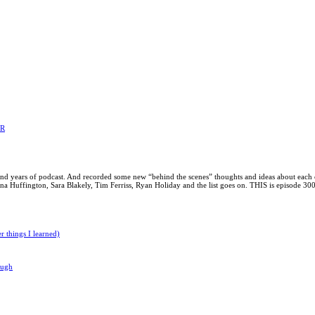
ER
 and years of podcast. And recorded some new “behind the scenes” thoughts and ideas about each 
Huffington, Sara Blakely, Tim Ferriss, Ryan Holiday and the list goes on. THIS is episode 300!
 things I learned)
ough