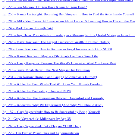
Ep. 221 – Tucker Max: The Difference Between People Who Succeed and People Who Don’t
Ep. 226 – Jon Morrow: Do You Have A Gun To Your Head?
Ep. 258 – Nancy Cartwright: Becoming Bart Simpson… How to Find the Artist Inside Yourself
Ep. 288 – Mike Van Cleave: A Conversation About Cancer & Learning How to Discard the Mea
Ep. 24 – Mark Cuban: Enough Said
Ep. 290 – Ray Dalio: Principles for Investing in a Meaningful Life (Tested Strategies from 1 of
Ep. 263 – Naval Ravikant: The Largest Transfer of Wealth in Human History
Ep. 28 – Kamal Ravikant: How to Become an Angel Investor with Only $1000
Ep. 202 – Kamal Ravikant: Maybe a Pilgrimage Can Save Your Life
Ep. 227 – Garry Kasparov: Become The World’s Greatest at What You Love Most
Ep. 216 – Yuval Noah Harari: The Next Step in Our Evolution
Ep. 231 – Jim Norton: Dropout and Laugh (A Comedian’s Journey)
Ep. 180 – AJ Jacobs: Four Words That Will Give You Ultimate Freedom
Ep. 213 – AJ Jacobs: Podcasting, Then and NOW
Ep. 261 – AJ Jacobs: The Intersection Between Discomfort and Curiosity
Ep. 293 – AJ Jacobs: Why We Experiment (And Why You Should Also)
Ep. 157 – Gary Vaynerchuk: How to Be Successful by Being Yourself
Ep. 2 – Gary Vaynerchuk: Millionaire by Age 35
Ep. 260 – Gary Vaynerchuk: Set a Flag on YOUR Thing
Ep. 22 – Tim Ferriss: Possibilities and Experimentation