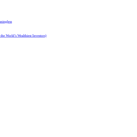
ningless
 the World’s Wealthiest Investors)