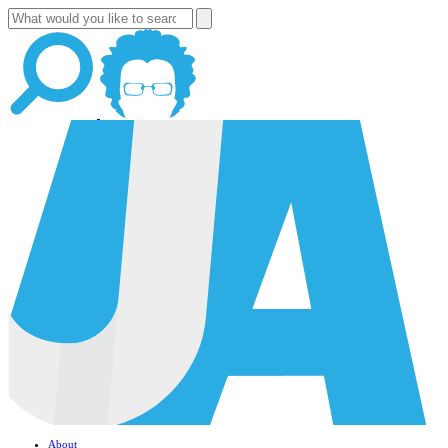
About