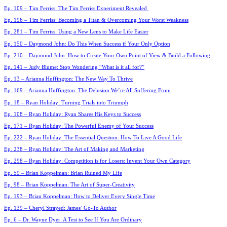
Ep. 109 – Tim Ferriss: The Tim Ferriss Experiment Revealed
Ep. 196 – Tim Ferriss: Becoming a Titan & Overcoming Your Worst Weakness
Ep. 281 – Tim Ferriss: Using a New Lens to Make Life Easier
Ep. 150 – Daymond John: Do This When Success if Your Only Option
Ep. 210 – Daymond John: How to Create Your Own Point of View & Build a Following
Ep. 141 – Judy Blume: Stop Wondering “What is it all for?”
Ep. 13 – Arianna Huffington: The New Way To Thrive
Ep. 169 – Arianna Huffington: The Delusion We’re All Suffering From
Ep. 18 – Ryan Holiday: Turning Trials into Triumph
Ep. 108 – Ryan Holiday: Ryan Shares His Keys to Success
Ep. 171 – Ryan Holiday: The Powerful Enemy of Your Success
Ep. 222 – Ryan Holiday: The Essential Question: How To Live A Good Life
Ep. 238 – Ryan Holiday: The Art of Making and Marketing
Ep. 298 – Ryan Holiday: Competition is for Losers: Invent Your Own Category
Ep. 59 – Brian Koppelman: Brian Ruined My Life
Ep. 98 – Brian Koppelman: The Art of Super-Creativity
Ep. 193 – Brian Koppelman: How to Deliver Every Single Time
Ep. 139 – Cheryl Strayed: James’ Go-To Author
Ep. 6 – Dr. Wayne Dyer: A Test to See If You Are Ordinary