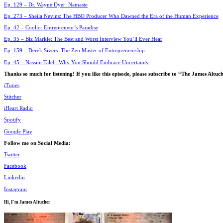
Ep. 129 – Dr. Wayne Dyer: Namaste
Ep. 273 – Sheila Nevins: The HBO Producer Who Dawned the Era of the Human Experience
Ep. 42 – Coolio: Entrepreneur’s Paradise
Ep. 35 – Biz Markie: The Best and Worst Interview You’ll Ever Hear
Ep. 159 – Derek Sivers: The Zen Master of Entrepreneurship
Ep. 45 – Nassim Taleb: Why You Should Embrace Uncertainty
Thanks so much for listening! If you like this episode, please subscribe to “The James Alt
iTunes
Stitcher
iHeart Radio
Spotify
Google Play
Follow me on Social Media:
Twitter
Facebook
Linkedin
Instagram
Hi, I'm
James Altucher