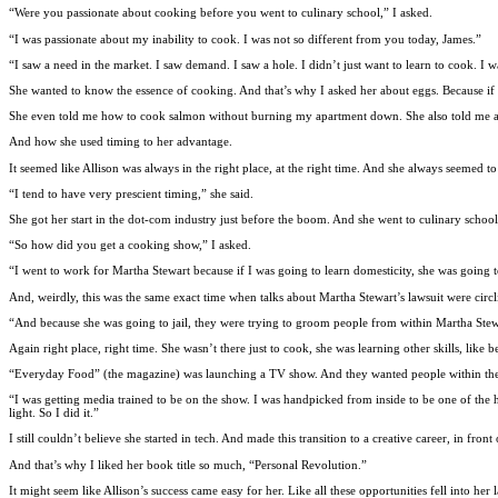
“Were you passionate about cooking before you went to culinary school,” I asked.
“I was passionate about my inability to cook. I was not so different from you today, James.”
“I saw a need in the market. I saw demand. I saw a hole. I didn’t just want to learn to cook. I 
She wanted to know the essence of cooking. And that’s why I asked her about eggs. Because if 
She even told me how to cook salmon without burning my apartment down. She also told me a
And how she used timing to her advantage.
It seemed like Allison was always in the right place, at the right time. And she always seemed 
“I tend to have very prescient timing,” she said.
She got her start in the dot-com industry just before the boom. And she went to culinary sch
“So how did you get a cooking show,” I asked.
“I went to work for Martha Stewart because if I was going to learn domesticity, she was going
And, weirdly, this was the same exact time when talks about Martha Stewart’s lawsuit were circl
“And because she was going to jail, they were trying to groom people from within Martha Stewa
Again right place, right time. She wasn’t there just to cook, she was learning other skills, lik
“Everyday Food” (the magazine) was launching a TV show. And they wanted people within the o
“I was getting media trained to be on the show. I was handpicked from inside to be one of the 
light. So I did it.”
I still couldn’t believe she started in tech. And made this transition to a creative career, in f
And that’s why I liked her book title so much, “Personal Revolution.”
It might seem like Allison’s success came easy for her. Like all these opportunities fell into 