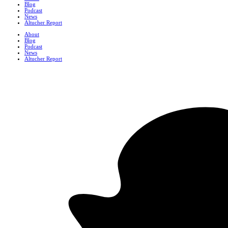
Blog
Podcast
News
Altucher Report
About
Blog
Podcast
News
Altucher Report