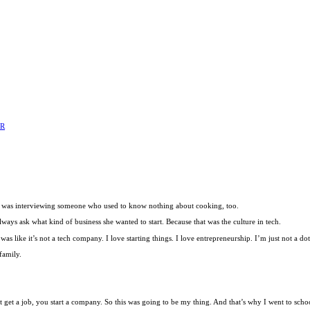
ER
d I was interviewing someone who used to know nothing about cooking, too.
ays ask what kind of business she wanted to start. Because that was the culture in tech.
as like it’s not a tech company. I love starting things. I love entrepreneurship. I’m just not a do
family.
t get a job, you start a company. So this was going to be my thing. And that’s why I went to scho