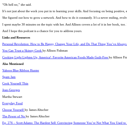
“Oh hell no,” she said.
It’s not just about the work you put in to learning your skills. And focusing on being positive, 
She figured out how to grow a network. And how to do it constantly. It’s a never ending, evolv
I spent maybe 30 minutes on the topic with her. And Allison covers a lot of it in her book, to
And I hope this podcast is a chance for you to address yours.
Links and Resources
Personal Revolution: How to Be Happy, Change Your Life, and Do That Thing You’ve Alway
You Can Trust a Skinny Cook
by Allison Fishman
Cooking Light Lighten Up, America!: Favorite American Foods Made Guilt-Free
by Allison Fi
Also Mentioned
Yahoos Blue Ribbon Hunter
Spam Jam
Cook Yourself Thin
Jean-Georges
Martha Stewart
Everyday Food
Choose Yourself
by James Altucher
The Power of No
by James Altucher
Ep. 276 – Scott Adams: The Hardest Sell: Convincing Someone You’re Not What You Used to