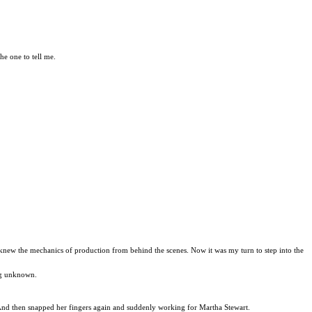
he one to tell me.
I knew the mechanics of production from behind the scenes. Now it was my turn to step into the
ing unknown.
y. And then snapped her fingers again and suddenly working for Martha Stewart.