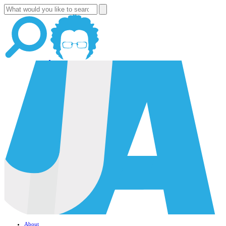
About