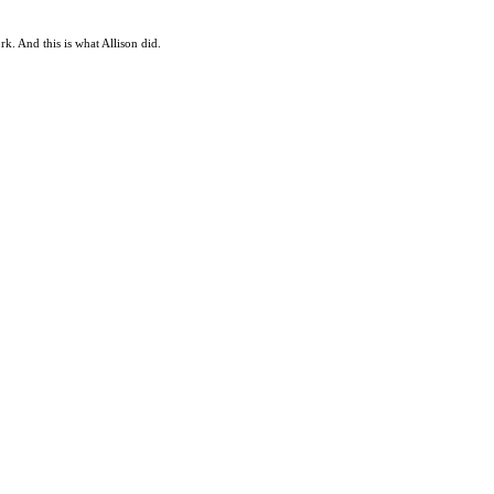
rk. And this is what Allison did.