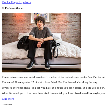
The Joe Rogan Experience
Hi, I'm
James Altucher
I’m an entrepreneur and angel investor. I’ve achieved the rank of chess master. And I’m the au
I’ve started 20 companies, 17 of which have failed. But I’ve learned a lot along the way.
If you’ve ever been stuck—in a job you hate, in a house you can’t afford, in a life you don’
Why? Because I get it. I’ve been there. And I wantto tell you how I freed myself so maybe you c
Read More
Categories