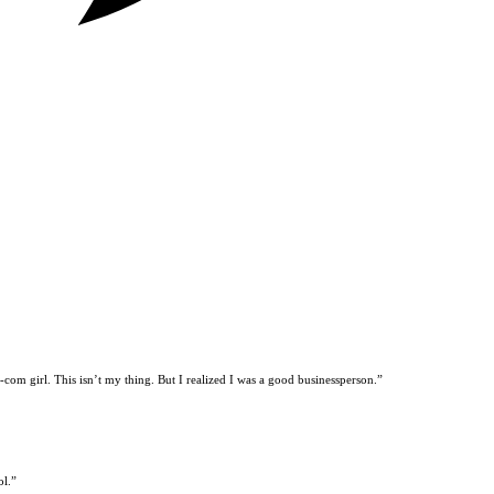
t-com girl. This isn’t my thing. But I realized I was a good businessperson.”
ol.”