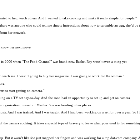
wanted to help teach others. And I wanted to take cooking and make it really simple for people.”
there was anyone who could tell me simple instructions about how to scramble an egg, she’d be t
bout her network.
to know her next move.
ool in 2000 when “The Food Channel” was brand new. Rachel Ray wasn’t even a thing yet.
 to teach me. I wasn’t going to buy her magazine. I was going to work for the woman.”
ing.
rt to start getting on camera.”
e being on a TV set day-to-day. And she soon had an opportunity to set up and get on camera.
rganization, instead of Martha. She was heading other places.
hosts. And I was trained. And I was taught. And I had been working on a set for over a year. So 
ront of the camera cooking. It takes a special type of bravery to leave what your used to for someth
her lap. But it wasn’t like she just snapped her fingers and was working for a top dot-com compan