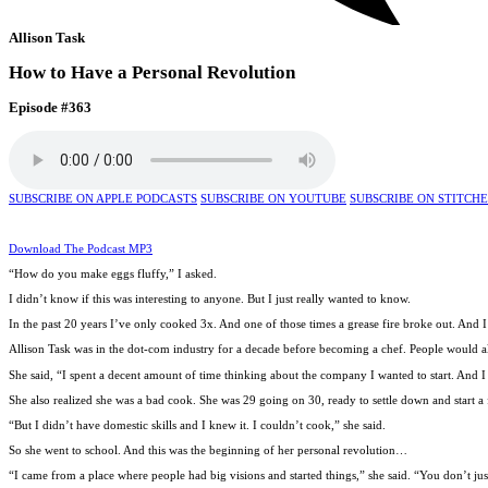
Allison Task
How to Have a Personal Revolution
Episode #363
SUBSCRIBE ON APPLE PODCASTS
SUBSCRIBE ON YOUTUBE
SUBSCRIBE ON STITCH
Download The Podcast MP3
“How do you make eggs fluffy,” I asked.
I didn’t know if this was interesting to anyone. But I just really wanted to know.
In the past 20 years I’ve only cooked 3x. And one of those times a grease fire broke out. An
Allison Task was in the dot-com industry for a decade before becoming a chef. People would alw
She said, “I spent a decent amount of time thinking about the company I wanted to start. And I w
She also realized she was a bad cook. She was 29 going on 30, ready to settle down and start a 
“But I didn’t have domestic skills and I knew it. I couldn’t cook,” she said.
So she went to school. And this was the beginning of her personal revolution…
“I came from a place where people had big visions and started things,” she said. “You don’t jus