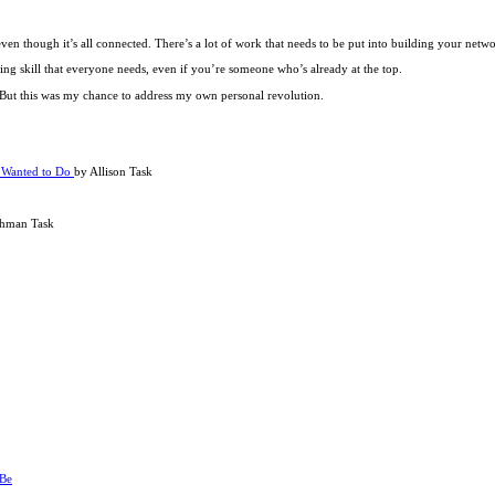
even though it’s all connected. There’s a lot of work that needs to be put into building your netwo
ing skill that everyone needs, even if you’re someone who’s already at the top.
o. But this was my chance to address my own personal revolution.
s Wanted to Do
by Allison Task
shman Task
 Be