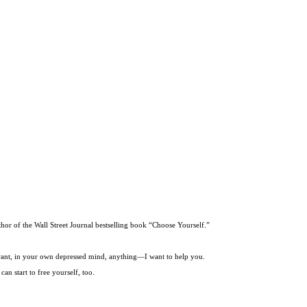
thor of the Wall Street Journal bestselling book “Choose Yourself.”
t want, in your own depressed mind, anything—I want to help you.
an start to free yourself, too.