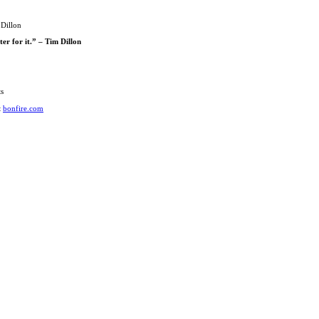
 Dillon
er for it.” – Tim Dillon
ts
t
bonfire.com