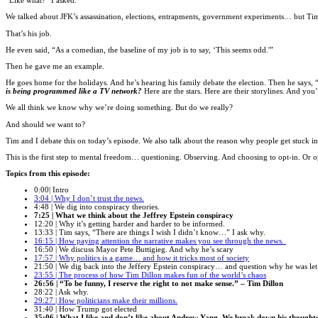
“Like what?” I asked.
We talked about JFK’s assassination, elections, entrapments, government experiments… but Ti
That’s his job.
He even said, “As a comedian, the baseline of my job is to say, ‘This seems odd.'”
Then he gave me an example.
He goes home for the holidays. And he’s hearing his family debate the election. Then he say
is being programmed like a TV network?
Here are the stars. Here are their storylines. And y
We all think we know why we’re doing something. But do we really?
And should we want to?
Tim and I debate this on today’s episode. We also talk about the reason why people get stuck i
This is the first step to mental freedom… questioning. Observing. And choosing to opt-in. Or o
Topics from this episode:
0:00| Intro
3:04 | Why I don’t trust the news.
4:48 | We dig into conspiracy theories.
7:25 | What we think about the Jeffrey Epstein conspiracy
12:20 | Why it’s getting harder and harder to be informed.
13:33 | Tim says, “There are things I wish I didn’t know…” I ask why.
16:15 | How paying attention the narrative makes you see through the news.
16:50 | We discuss Mayor Pete Buttigieg. And why he’s scary
17:57 | Why politics is a game… and how it tricks most of society
21:50 | We dig back into the Jeffery Epstein conspiracy… and question why he was let
23:55 | The process of how Tim Dillon makes fun of the world’s chaos
26:56 | “To be funny, I reserve the right to not make sense.” – Tim Dillon
28:22 | Ask why.
29:27 | How politicians make their millions.
31:40 | How Trump got elected
35:06 | What I like and don’t like about Andrew Yang. We break down his thoughts 