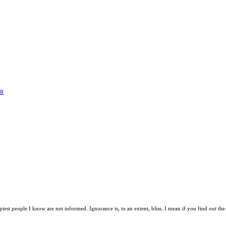
ER
t people I know are not informed. Ignorance is, to an extent, bliss. I mean if you find out the 