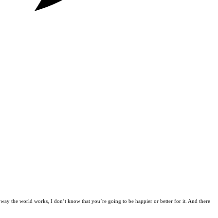
way the world works, I don’t know that you’re going to be happier or better for it. And there