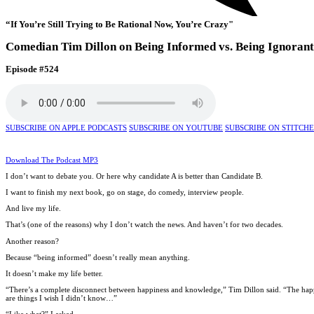
“If You’re Still Trying to Be Rational Now, You’re Crazy"
Comedian Tim Dillon on Being Informed vs. Being Ignorant
Episode #524
SUBSCRIBE ON APPLE PODCASTS
SUBSCRIBE ON YOUTUBE
SUBSCRIBE ON STITCH
Download The Podcast MP3
I don’t want to debate you. Or here why candidate A is better than Candidate B.
I want to finish my next book, go on stage, do comedy, interview people.
And live my life.
That’s (one of the reasons) why I don’t watch the news. And haven’t for two decades.
Another reason?
Because “being informed” doesn’t really mean anything.
It doesn’t make my life better.
“There’s a complete disconnect between happiness and knowledge,” Tim Dillon said. “The happies
are things I wish I didn’t know…”