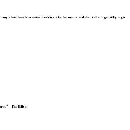
funny when there is no mental healthcare in the country and that’s all you get. All you get
or it ” – Tim Dillon