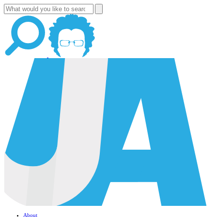
About