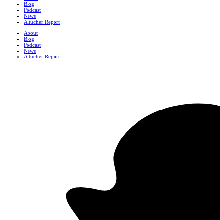
Blog
Podcast
News
Altucher Report
About
Blog
Podcast
News
Altucher Report