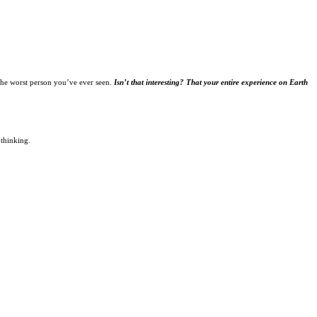
the worst person you’ve ever seen.
Isn’t that interesting? That your entire experience on Earth
 thinking.