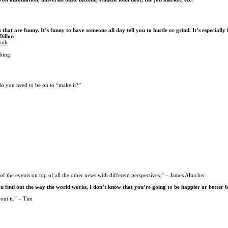
t are funny. It’s funny to have someone all day tell you to hustle or grind. It’s especially 
Dillon
hink
bing
do you need to be on to “make it?”
of the events on top of all the other news with different perspectives.” – James Altucher
ou find out the way the world works, I don’t know that you’re going to be happier or better f
out it.” – Tim