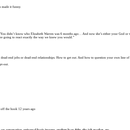
m made it funny.
s, “You didn’t know who Elizabeth Warren was 6 months ago… And now she’s either your God or 
ou’re going to react exactly the way we knew you would.”
n dead-end jobs or dead-end relationships. How to get out. And how to question your own line of
pt-out.
 off the hook 12 years ago
on automation, universal basic income, student loan debt, the job market, etc.