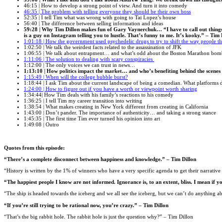
46:15 | How to develop a strong point of view. And turn it into comedy
46:35 |
The problem with telling everyone they should be their own boss
52:35 | I tell Tim what was wrong with going to Tai Lopez’s house
56:40 | The difference between selling information and ideas
59:28 | Why Tim Dillon makes fun of Gary Vaynerchuk… “I have to call out things tha
is a guy on Instagram telling you to hustle. That’s funny to me. It’s kooky.” – Tim 
1:01:18 | How the government used psychedelic drugs to try to shift the way people t
1:02:50 | We talk the weirdest facts related to the assassination of JFK
1:06:55 | We talk about entrapment… and what’s odd about the Boston Marathon bom
1:11:06 | The solution to dealing with scary conspiracies
1:12:00 | The only voices we can trust in news…
1:13:10 | How politics impact the market… and who’s benefiting behind the scenes
1:15:49 | When will the college bubble burst?
1:18:44 | I ask Tim about the current landscape of being a comedian. What platforms 
1:24:00 | How to figure out if you have a worth or viewpoint worth sharing
1:34:44| How Tim deals with his family’s reactions to his comedy
1:36:25 | I tell Tim my career transition into writing
1:38:54 | What makes creating in New York different from creating in California
1:43:00 | Don’t pander. The importance of authenticity… and taking a strong stance
1:45:35 | The first time Tim ever turned his opinion into art
1:49:08 | Outro
Quotes from this episode:
“There’s a complete disconnect between happiness and knowledge.” – Tim Dillon
“History is written by the 1% of winners who have a very specific agenda to get their narrative 
“The happiest people I know are not informed. Ignorance is, to an extent, bliss. I mean if y
“The ship is headed towards the iceberg and we all see the iceberg, but we can’t do anything ab
“If you’re still trying to be rational now, you’re crazy.” – Tim Dillon
“That’s the big rabbit hole. The rabbit hole is just the question why?” – Tim Dillon