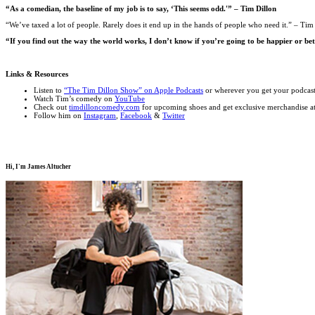
“As a comedian, the baseline of my job is to say, ‘This seems odd.'” – Tim Dillon
“We’ve taxed a lot of people. Rarely does it end up in the hands of people who need it.” – Tim
“If you find out the way the world works, I don’t know if you’re going to be happier or bett
Links & Resources
Listen to
“The Tim Dillon Show” on Apple Podcasts
or wherever you get your podcas
Watch Tim’s comedy on
YouTube
Check out
timdilloncomedy.com
for upcoming shoes and get exclusive merchandise a
Follow him on
Instagram
,
Facebook
&
Twitter
Hi, I'm
James Altucher