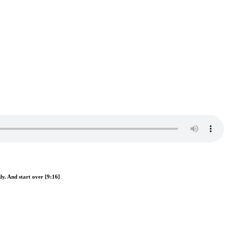
ly. And start over [9:16]