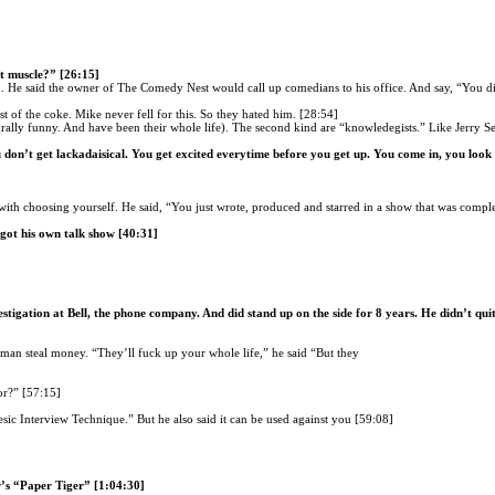
t muscle?” [26:15]
 He said the owner of The Comedy Nest would call up comedians to his office. And say, “You di
 of the coke. Mike never fell for this. So they hated him. [28:54]
rally funny. And have been their whole life). The second kind are “knowledegists.” Like Jerry Se
don’t get lackadaisical. You get excited everytime before you get up. You come in, you look 
ith choosing yourself. He said, “You just wrote, produced and starred in a show that was comp
 got his own talk show [40:31]
stigation at Bell, the phone company. And did stand up on the side for 8 years. He didn’t qui
woman steal money. “They’ll fuck up your whole life,” he said “But they
or?” [57:15]
esic Interview Technique.” But he also said it can be used against you [59:08]
’s “Paper Tiger” [1:04:30]