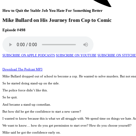
How to Quit the Stable Job You Hate For Something Better
Mike Bullard on His Journey from Cop to Comic
Episode #498
SUBSCRIBE ON APPLE PODCASTS
SUBSCRIBE ON YOUTUBE
SUBSCRIBE ON STITCH
Download The Podcast MP3
Mike Bullard dropped out of school to become a cop. He wanted to solve murders. But not en
So he started doing stand-up on the side.
The police force didn’t like this.
So he quit.
And became a stand-up comedian.
But how did he get the confidence to start a new career?
I wanted to know because this is what we all struggle with. We spend time on things we hate. A
We want to know… how do you get permission to start over? How do you choose yourself?
Mike said he got the confidence early on.