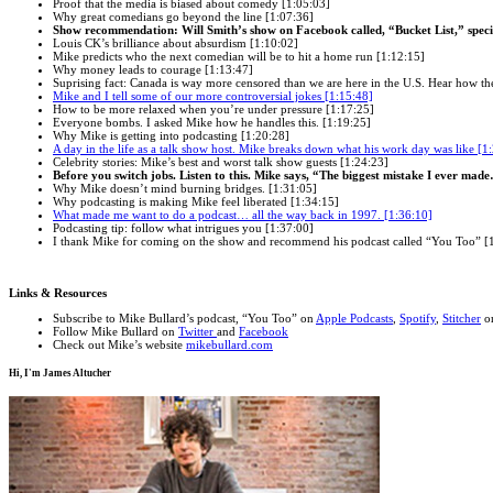
Proof that the media is biased about comedy [1:05:03]
Why great comedians go beyond the line [1:07:36]
Show recommendation: Will Smith’s show on Facebook called, “Bucket List,” specif
Louis CK’s brilliance about absurdism [1:10:02]
Mike predicts who the next comedian will be to hit a home run [1:12:15]
Why money leads to courage [1:13:47]
Suprising fact: Canada is way more censored than we are here in the U.S. Hear how the
Mike and I tell some of our more controversial jokes [1:15:48]
How to be more relaxed when you’re under pressure [1:17:25]
Everyone bombs. I asked Mike how he handles this. [1:19:25]
Why Mike is getting into podcasting [1:20:28]
A day in the life as a talk show host. Mike breaks down what his work day was like [1
Celebrity stories: Mike’s best and worst talk show guests [1:24:23]
Before you switch jobs. Listen to this. Mike says, “The biggest mistake I ever mad
Why Mike doesn’t mind burning bridges. [1:31:05]
Why podcasting is making Mike feel liberated [1:34:15]
What made me want to do a podcast… all the way back in 1997. [1:36:10]
Podcasting tip: follow what intrigues you [1:37:00]
I thank Mike for coming on the show and recommend his podcast called “You Too” [
Links & Resources
Subscribe to Mike Bullard’s podcast, “You Too” on
Apple Podcasts
,
Spotify
,
Stitcher
or
Follow Mike Bullard on
Twitter
and
Facebook
Check out Mike’s website
mikebullard.com
Hi, I'm
James Altucher