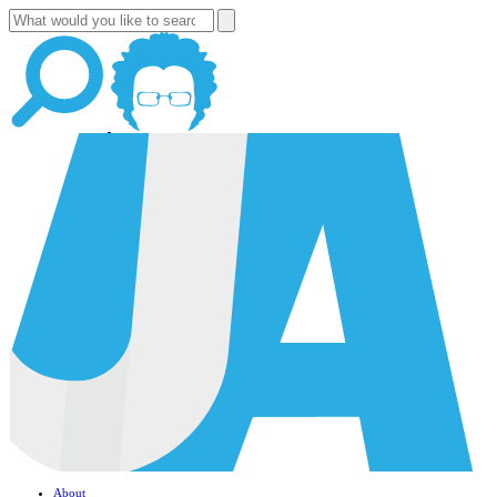
About