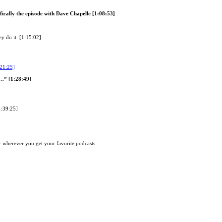
ically the episode with Dave Chapelle [1:08:53]
y do it. [1:15:02]
:21:25]
e…” [1:28:49]
1:39:25]
 wherever you get your favorite podcasts