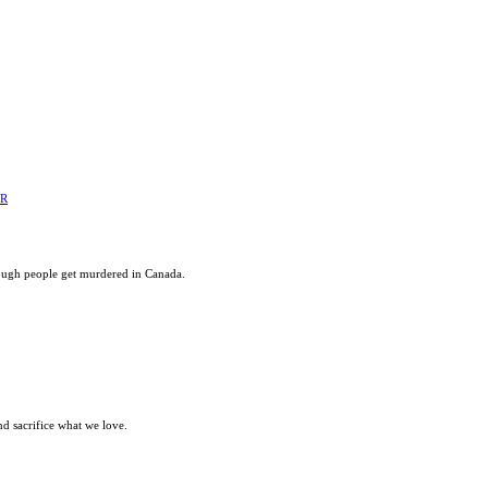
ER
ough people get murdered in Canada.
nd sacrifice what we love.