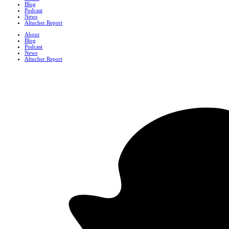
Blog
Podcast
News
Altucher Report
About
Blog
Podcast
News
Altucher Report