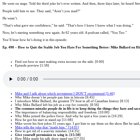
He went on stage. Told the third joke he’s ever written. And then, three days later, he heard S
People told him to sue. They said, “Aren’t you mad?”
He wasn’t.
“That’s what gave me confidence,” he said. “That’s how I knew I knew what I was doing.”
Now, he’s starting something new again. At 62 years old. A podcast called, “You Too.”
You’ll hear how he’s doing it in this episode:
Ep. 498 – How to Quit the Stable Job You Hate For Something Better: Mike Bullard on H
Find out how to start making extra income on the side. [0:00]
Episode preview [1:58]
Mike and I talk about which investment I DON’T recommend [5:40]
Why Mike doesn’t let people pay him in bitcoin [6:45]
I introduce Mike Bullard, the greatest TV host in all of Canadian history [8:13]
Why Mike Bullard left his job as a cop for comedy. [8:56]
The common mistake people do in life is to keep doing the things they hate and sacri
The importance of balancing responsibility and freedom. [10:00]
Why Mike joined the police force. And why he quit a few years in [10:29]
How he got his start in stand-up [11:08]
Mike wrote his first jokes 31 years ago. I got him to say them on the show But he said, “
Mike tells the joke that “made him.” [14:01]
How to get rid of a scarcity mindset. [14:35]
Give yourself permission to wing it. [15:50]
How Mike made his talk show stand out [17:35]