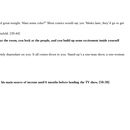
d great tonight. Want some coke?” Most comics would say yes. Weeks later, they’d go to get
infeld. [30:44]
at the room, you look at the people, and you build up some excitement inside yourself
letely dependant on you. It all comes down to you. Stand-up’s a one-man show, a one-woman
t his main source of income until 6 months before landing the TV show. [50:38]