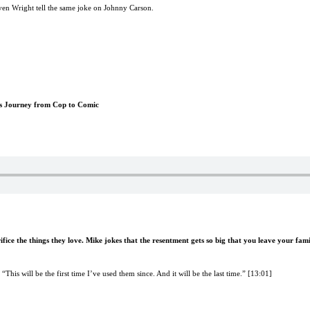
teven Wright tell the same joke on Johnny Carson.
is Journey from Cop to Comic
fice the things they love. Mike jokes that the resentment gets so big that you leave your fami
This will be the first time I’ve used them since. And it will be the last time.” [13:01]