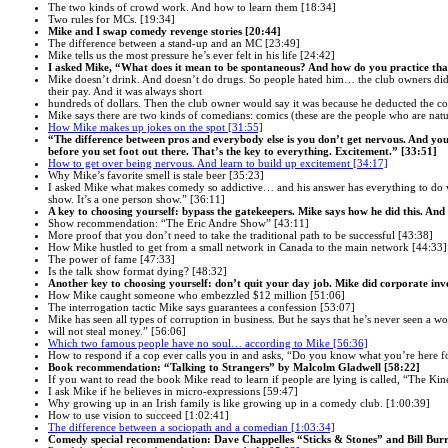
The two kinds of crowd work. And how to learn them [18:34]
Two rules for MCs. [19:34]
Mike and I swap comedy revenge stories [20:44]
The difference between a stand-up and an MC [23:49]
Mike tells us the most pressure he’s ever felt in his life [24:42]
I asked Mike, “What does it mean to be spontaneous? And how do you practice tha
Mike doesn’t drink. And doesn’t do drugs. So people hated him… the club owners did.
their pay. And it was always short
hundreds of dollars. Then the club owner would say it was because he deducted the cost
Mike says there are two kinds of comedians: comics (these are the people who are natu
How Mike makes up jokes on the spot [31:55]
“The difference between pros and everybody else is you don’t get nervous. And you 
before you set foot out there. That’s the key to everything. Excitement.” [33:51]
How to get over being nervous. And learn to build up excitement [34:17]
Why Mike’s favorite smell is stale beer [35:23]
I asked Mike what makes comedy so addictive… and his answer has everything to do w
show. It’s a one person show.” [36:11]
A key to choosing yourself: bypass the gatekeepers. Mike says how he did this. And
Show recommendation: “The Eric Andre Show” [43:11]
More proof that you don’t need to take the traditional path to be successful [43:38]
How Mike hustled to get from a small network in Canada to the main network [44:33]
The power of fame [47:33]
Is the talk show format dying? [48:32]
Another key to choosing yourself: don’t quit your day job. Mike did corporate inve
How Mike caught someone who embezzled $12 million [51:06]
The interrogation tactic Mike says guarantees a confession [53:07]
Mike has seen all types of corruption in business. But he says that he’s never seen a 
will not steal money.” [56:06]
Which two famous people have no soul… according to Mike [56:36]
How to respond if a cop ever calls you in and asks, “Do you know what you’re here f
Book recommendation: “Talking to Strangers” by Malcolm Gladwell [58:22]
If you want to read the book Mike read to learn if people are lying is called, “The Kin
I ask Mike if he believes in micro-expressions [59:47]
Why growing up in an Irish family is like growing up in a comedy club. [1:00:39]
How to use vision to succeed [1:02:41]
The difference between a sociopath and a comedian [1:03:34]
Comedy special recommendation: Dave Chappelles “Sticks & Stones” and Bill Burr