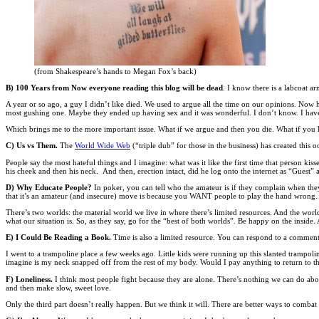
(from Shakespeare’s hands to Megan Fox’s back)
B) 100 Years from Now everyone reading this blog will be dead
. I know there is a labcoat 
A year or so ago, a guy I didn’t like died. We used to argue all the time on our opinions. No
most gushing one. Maybe they ended up having sex and it was wonderful. I don’t know. I have
Which brings me to the more important issue. What if we argue and then you die. What if you h
C) Us vs Them.
The
World Wide Web
(“triple dub” for those in the business) has created thi
People say the most hateful things and I imagine: what was it like the first time that person kis
his cheek and then his neck. And then, erection intact, did he log onto the internet as “Guest”
D) Why Educate People?
In poker, you can tell who the amateur is if they complain when the
that it’s an amateur (and insecure) move is because you WANT people to play the hand wrong. Y
There’s two worlds: the material world we live in where there’s limited resources. And the world i
what our situation is. So, as they say, go for the “best of both worlds”. Be happy on the inside
E) I Could Be Reading a Book.
Time is also a limited resource. You can respond to a commen
I went to a trampoline place a few weeks ago. Little kids were running up this slanted trampoline
imagine is my neck snapped off from the rest of my body. Would I pay anything to return to tha
F) Loneliness.
I think most people fight because they are alone. There’s nothing we can do abou
and then make slow, sweet love.
Only the third part doesn’t really happen. But we think it will. There are better ways to comb