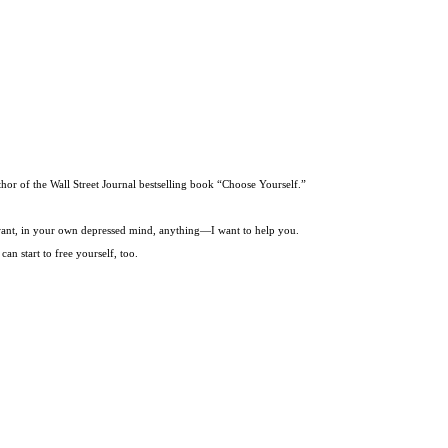
thor of the Wall Street Journal bestselling book “Choose Yourself.”
t want, in your own depressed mind, anything—I want to help you.
an start to free yourself, too.