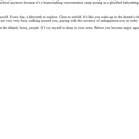
chool anymore because it’s a brainwashing concentration camp posing as a glorified babysitting
. Every day, a labyrinth to explore. Clues to unfold. It’s like you wake up in the dentist’s chair
are very very busy walking around you, paying with the currency of unhappiness now in order t
 at the dilated, fuzzy, people. If I cry myself to sleep in your arms. Before you become angry aga