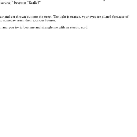
 service!” becomes “Really?”
 and get thrown out into the street. The light is strange, your eyes are dilated (because of
o someday reach their glorious futures.
in and you try to beat me and strangle me with an electric cord.