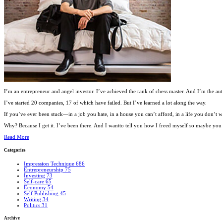
I’m an entrepreneur and angel investor. I’ve achieved the rank of chess master. And I’m the au
I’ve started 20 companies, 17 of which have failed. But I’ve learned a lot along the way.
If you’ve ever been stuck—in a job you hate, in a house you can’t afford, in a life you don’
Why? Because I get it. I’ve been there. And I wantto tell you how I freed myself so maybe you c
Read More
Categories
Impression Technique
686
Entrepreneurship
75
Investing
73
Self-care
65
Economy
54
Self Publishing
45
Writing
34
Politics
31
Archive