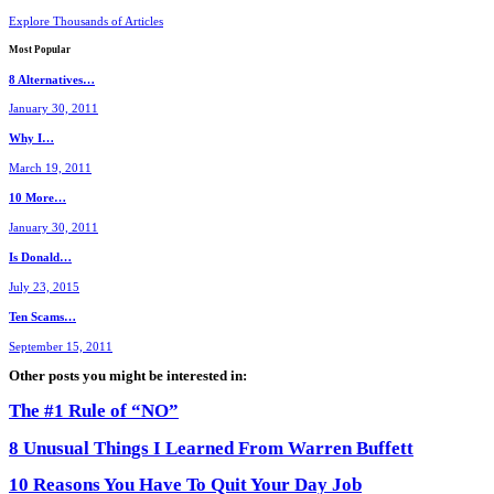
Explore Thousands of Articles
Most
Popular
8 Alternatives…
January 30, 2011
Why I…
March 19, 2011
10 More…
January 30, 2011
Is Donald…
July 23, 2015
Ten Scams…
September 15, 2011
Other posts you might be interested in:
The #1 Rule of “NO”
8 Unusual Things I Learned From Warren Buffett
10 Reasons You Have To Quit Your Day Job