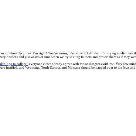
an opinion? To prove I’m right? You’re wrong. I’m sorry if I did that. I’m trying to eliminate thi
ssary burdens and just wastes of time when we try to cling to them and protect them as if they we
uldn’t go to college”
everyone either already agrees with me or disagrees with me. Very few mind
s were justified, and Wyoming, North Dakota, and Montana should be handed over to the Jews and 