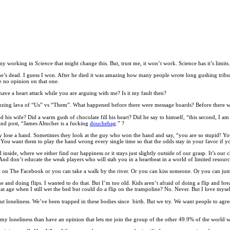
army working in
Science
that might change this. But, trust me, it won’t work. Science has it’s limit
w he’s dead. I guess I won. After he died it was amazing how many people wrote long gushing trib
 no opinion on that one.
ave a heart attack while you are arguing with me? Is it my fault then?
s oozing lava of “Us” vs “Them”. What happened before there were message boards? Before there 
sed his wife? Did a warm gush of chocolate fill his heart? Did he say to himself, “this second, I a
 and post, “James Altucher is a fucking
douchebag
.” ?
y lose a hand. Sometimes they look at the guy who won the hand and say, “you are so stupid! You
ou want them to play the hand wrong every single time so that the odds stay in your favor if y
nside, where we either find our happiness or it stays just slightly outside of our grasp. It’s our ch
. And don’t educate the weak players who will stab you in a heartbeat in a world of limited resourc
t on The Facebook or you can take a walk by the river. Or you can kiss someone. Or you can ju
 and doing flips. I wanted to do that. But I’m too old. Kids aren’t afraid of doing a flip and break
t age when I still wet the bed but could do a flip on the trampoline? No. Never. But I love myse
t loneliness. We’ve been trapped in these bodies since birth. But we try. We want people to agree
at my loneliness than have an opinion that lets me join the group of the other 49.9% of the world