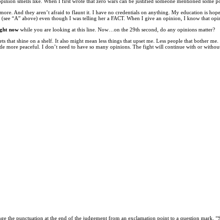
opinion smells like. When I first wrote that zero wars can be justified someone mentioned some
And they aren’t afraid to flaunt it. I have no credentials on anything. My education is hopele
ee “A” above) even though I was telling her a FACT. When I give an opinion, I know that opinion 
ight now
while you are looking at this line. Now…on the 29th second, do any opinions matter?
ets that shine on a shelf. It also might mean less things that upset me. Less people that bother me
ittle more peaceful. I don’t need to have so many opinions. The fight will continue with or withou
ange the punctuation at the end of the judgement from an exclamation point to a question mark. 