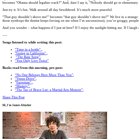
becomes “Obama should legalize crack?” And, dare I say it, “Nobody should go to elementary s
Just try it. It’s fun. Walk around all day bewildered. It’s much more peaceful.
“That guy shouldn’t shove me!” becomes “that guy shouldn’t shove me?” We live in a strange world
those eyedrops the dentist keeps forcing on me when I’m unconscious), you’re groggy, people 
And you wonder – what happens if I just sit here? If I enjoy the sunlight hitting me. If I laugh
—-
Songs listened to while writing this post:
“Time in a bottle”
,
“Going to California”
,
“The Rain Song”
,
“You Only Live Twice”
Books read from this morning, pre-post:
“No One Belongs Here More Than You”
,
“Venus Drive”
,
“
Factotum”
,
“Mastery”
,
“The Tao of Bruce Lee: a Martial Arts Memoir”
,
Share This Post
Hi, I'm
James Altucher