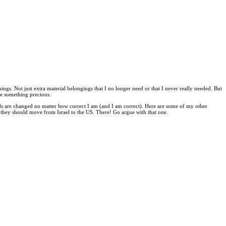
ngs. Not just extra material belongings that I no longer need or that I never really needed. But
re something precious.
s are changed no matter how correct I am (and I am correct). Here are some of my other
they should move from Israel to the US. There! Go argue with that one.