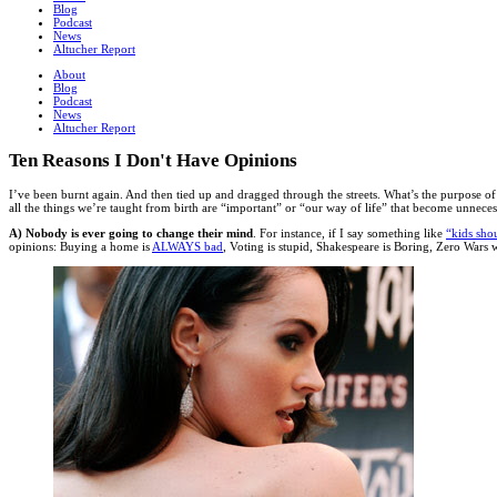
Blog
Podcast
News
Altucher Report
About
Blog
Podcast
News
Altucher Report
Ten Reasons I Don't Have Opinions
I’ve been burnt again. And then tied up and dragged through the streets. What’s the purpose of 
all the things we’re taught from birth are “important” or “our way of life” that become unnece
A) Nobody is ever going to change their mind
. For instance, if I say something like
“kids sho
opinions: Buying a home is
ALWAYS bad
, Voting is stupid, Shakespeare is Boring, Zero War