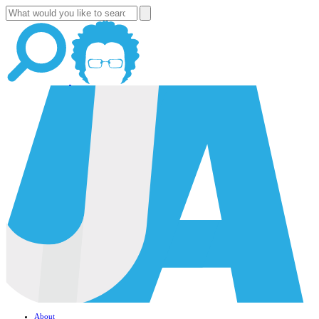
About