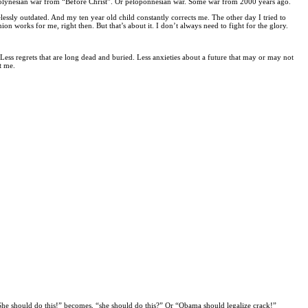
 polynesian war from “Before Christ”. Or peloponnesian war. Some war from 2000 years ago.
ssly outdated. And my ten year old child constantly corrects me. The other day I tried to
works for me, right then. But that’s about it. I don’t always need to fight for the glory.
. Less regrets that are long dead and buried. Less anxieties about a future that may or may not
t me.
“She should do this!” becomes, “she should do this?” Or “Obama should legalize crack!”