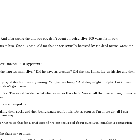
s. And after seeing the shit you eat, don’t count on being alive 100 years from now.
utes to him. One guy who told me that he was sexually harassed by the dead person wrote the
were “threads”? Or hypertext?
m the happiest man alive.” Did he have an erection? Did she kiss him softly on his lips and then
 played that hand totally wrong. You just got lucky.” And they might be right. But the reason
ou don’t go insane.
oice. The world inside has infinite resources if we let it. We can all find peace there, no matter
es.
mp on a trampoline.
ing their necks and then being paralyzed for life. But as soon as I’m in the air, all I can
lf anyway.
 with us so that for a brief second we can feel good about ourselves, establish a connection,
 who share my opinion.