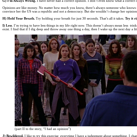
G) I’m Always Wrong.
I have never had a correct opinion. I don’t even know what a correct 
Opinions are like money. No matter how much you know, there’s always someone who knows more. 
convince her the US was a republic and not a democracy. But she wouldn’t change her opinion (s
H) Hold Your Breath.
Try holding your breath for just 30 seconds. That’s all it takes.
Try it r
I) Less
. I’m trying to have less things in my life right now. This doesn’t always mean less trink
exist. I find that if I dig deep and throw away one thing a day, then I wake up the next day a l
(part II to the story, “I had an opinion”)
J) Bewildered.
I like to try this exercise: everytime I have a judgement about something, I ch