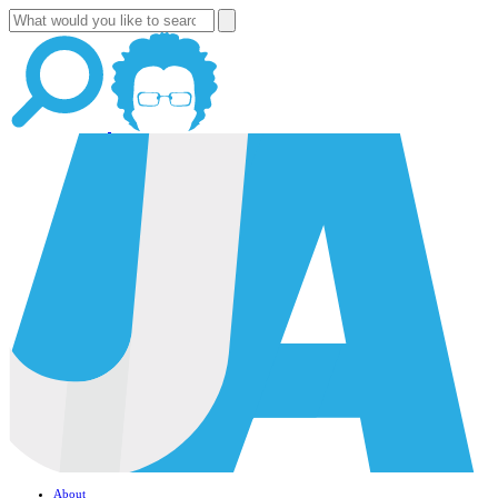
About