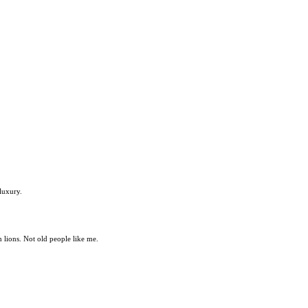
luxury.
m lions. Not old people like me.