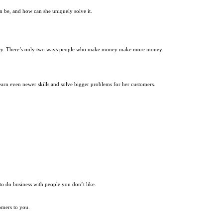
an be, and how can she uniquely solve it.
oney. There’s only two ways people who make money make more money.
earn even newer skills and solve bigger problems for her customers.
o do business with people you don’t like.
omers to you.