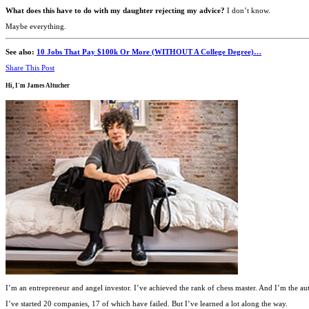
What does this have to do with my daughter rejecting my advice?
I don’t know.
Maybe everything.
See also:
10 Jobs That Pay $100k Or More (WITHOUT A College Degree)…
Share This Post
Hi, I'm
James Altucher
I’m an entrepreneur and angel investor. I’ve achieved the rank of chess master. And I’m the au
I’ve started 20 companies, 17 of which have failed. But I’ve learned a lot along the way.