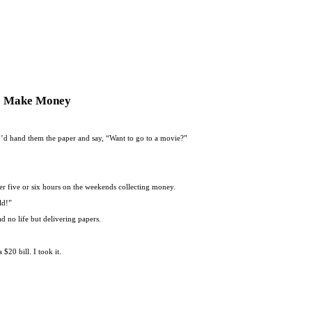
To Make Money
. I’d hand them the paper and say, “Want to go to a movie?”
r five or six hours on the weekends collecting money.
ld!”
 no life but delivering papers.
20 bill. I took it.