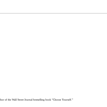
thor of the Wall Street Journal bestselling book “Choose Yourself.”