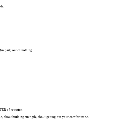
ds.
(in part) out of nothing.
TER of rejection.
e, about building strength, about getting out your comfort zone.