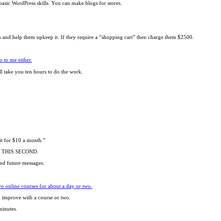
asic WordPress skills. You can make blogs for stores.
m and help them upkeep it. If they require a “shopping cart” then charge them $2500.
o to me either.
ill take you ten hours to do the work.
it for $10 a month.”
OW THIS SECOND.
and future messages.
o online courses for about a day or two.
an improve with a course or two.
minutes.