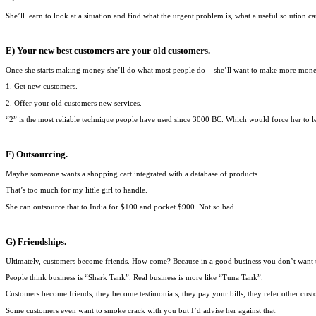
She’ll learn to look at a situation and find what the urgent problem is, what a useful solution c
E) Your new best customers are your old customers.
Once she starts making money she’ll do what most people do – she’ll want to make more m
1. Get new customers.
2. Offer your old customers new services.
“2” is the most reliable technique people have used since 3000 BC. Which would force her to l
F) Outsourcing.
Maybe someone wants a shopping cart integrated with a database of products.
That’s too much for my little girl to handle.
She can outsource that to India for $100 and pocket $900. Not so bad.
G) Friendships.
Ultimately, customers become friends. How come? Because in a good business you don’t want t
People think business is “Shark Tank”. Real business is more like “Tuna Tank”.
Customers become friends, they become testimonials, they pay your bills, they refer other cust
Some customers even want to smoke crack with you but I’d advise her against that.