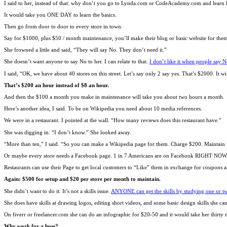
I said to her, instead of that: why don’t you go to Lynda.com or CodeAcademy.com and learn b
It would take you ONE DAY to learn the basics.
Then go from door to door to every store in town.
Say for $1000, plus $50 / month maintenance, you’ll make their blog or basic website for the
She frowned a little and said, “They will say No. They don’t need it.”
She doesn’t want anyone to say No to her. I can relate to that.
I don’t like it when people say N
I said, “OK, we have about 40 stores on this street. Let’s say only 2 say yes. That’s $2000. It w
That’s $200 an hour instead of $8 an hour.
And then the $100 a month you make in maintenance will take you about two hours a month.
Here’s another idea, I said. To be on Wikipedia you need about 10 media references.
We were in a restaurant. I pointed at the wall. “How many reviews does this restaurant have.”
She was digging in. “I don’t know.” She looked away.
“More than ten,” I said. “So you can make a Wikipedia page for them. Charge $200. Maintain 
Or maybe every store needs a Facebook page. 1 in 7 Americans are on Facebook RIGHT N
Restaurants can use their Page to get local customers to “Like” them in exchange for coupons 
Again: $500 for setup and $20 per store per month to maintain.
She didn’t want to do it. It’s not a skills issue.
ANYONE can get the skills by studying one or tw
She does have skills at drawing logos, editing short videos, and some basic design skills she c
On fiverr or freelancer.com she can do an infographic for $20-50 and it would take her thirty 
Why work for a boss?