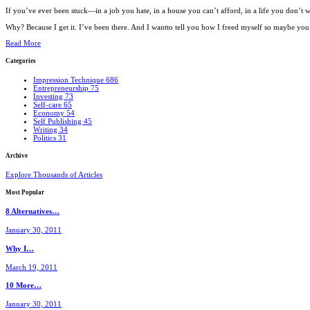
If you’ve ever been stuck—in a job you hate, in a house you can’t afford, in a life you don’
Why? Because I get it. I’ve been there. And I wantto tell you how I freed myself so maybe you c
Read More
Categories
Impression Technique
686
Entrepreneurship
75
Investing
73
Self-care
65
Economy
54
Self Publishing
45
Writing
34
Politics
31
Archive
Explore Thousands of Articles
Most
Popular
8 Alternatives…
January 30, 2011
Why I…
March 19, 2011
10 More…
January 30, 2011