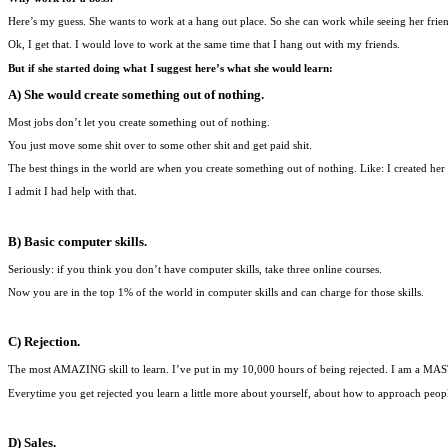
Here’s my guess. She wants to work at a hang out place. So she can work while seeing her frien
Ok, I get that. I would love to work at the same time that I hang out with my friends.
But if she started doing what I suggest here’s what she would learn:
A) She would create something out of nothing.
Most jobs don’t let you create something out of nothing.
You just move some shit over to some other shit and get paid shit.
The best things in the world are when you create something out of nothing. Like: I created her 
I admit I had help with that.
B) Basic computer skills.
Seriously: if you think you don’t have computer skills, take three online courses.
Now you are in the top 1% of the world in computer skills and can charge for those skills.
C) Rejection.
The most AMAZING skill to learn. I’ve put in my 10,000 hours of being rejected. I am a MAS
Everytime you get rejected you learn a little more about yourself, about how to approach peopl
D) Sales.