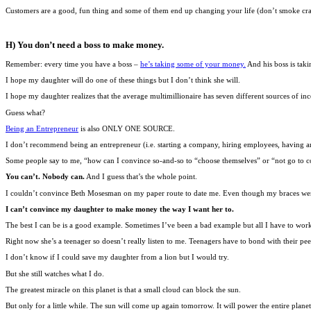
Customers are a good, fun thing and some of them end up changing your life (don’t smoke cr
H) You don’t need a boss to make money.
Remember: every time you have a boss –
he’s taking some of your money.
And his boss is tak
I hope my daughter will do one of these things but I don’t think she will.
I hope my daughter realizes that the average multimillionaire has seven different sources of in
Guess what?
Being an Entrepreneur
is also ONLY ONE SOURCE.
I don’t recommend being an entrepreneur (i.e. starting a company, hiring employees, having a
Some people say to me, “how can I convince so-and-so to “choose themselves” or “not go to co
You can’t. Nobody can.
And I guess that’s the whole point.
I couldn’t convince Beth Mosesman on my paper route to date me. Even though my braces were 
I can’t convince my daughter to make money the way I want her to.
The best I can be is a good example. Sometimes I’ve been a bad example but all I have to wor
Right now she’s a teenager so doesn’t really listen to me. Teenagers have to bond with their pee
I don’t know if I could save my daughter from a lion but I would try.
But she still watches what I do.
The greatest miracle on this planet is that a small cloud can block the sun.
But only for a little while. The sun will come up again tomorrow. It will power the entire planet