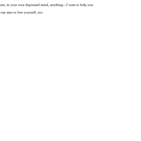
t want, in your own depressed mind, anything—I want to help you.
an start to free yourself, too.