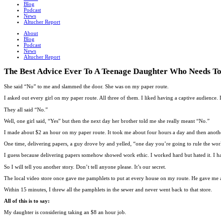
Blog
Podcast
News
Altucher Report
About
Blog
Podcast
News
Altucher Report
The Best Advice Ever To A Teenage Daughter Who Needs 
She said “No” to me and slammed the door. She was on my paper route.
I asked out every girl on my paper route. All three of them. I liked having a captive audience
They all said “No.”
Well, one girl said, “Yes” but then the next day her brother told me she really meant “No.”
I made about $2 an hour on my paper route. It took me about four hours a day and then anothe
One time, delivering papers, a guy drove by and yelled, “one day you’re going to rule the wor
I guess because delivering papers somehow showed work ethic. I worked hard but hated it. I had
So I will tell you another story. Don’t tell anyone please. It’s our secret.
The local video store once gave me pamphlets to put at every house on my route. He gave me a $
Within 15 minutes, I threw all the pamphlets in the sewer and never went back to that store.
All of this is to say:
My daughter is considering taking an $8 an hour job.