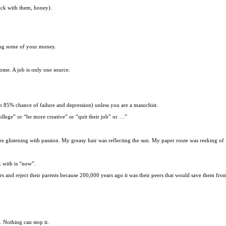
ack with them, honey).
ing some of your money.
come. A job is only one source.
n 85% chance of failure and depression) unless you are a masochist.
llege” or “be more creative” or “quit their job” or …”
glistening with passion. My greasy hair was reflecting the sun. My paper route was reeking of 
k with is “now”.
rs and reject their parents because 200,000 years ago it was their peers that would save them fro
. Nothing can stop it.