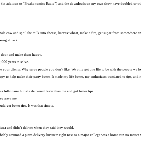
” (in addition to “Freakonomics Radio”) and the downloads on my own show have doubled or tri
female cow and spoil the milk into cheese, harvest wheat, make a fire, get sugar from somewhere 
ring it back.
e door and make them happy.
,000 years to solve.
ve your clients. Why serve people you don’t like. We only get one life to be with the people we l
y to help make their party better. It made my life better, my enthusiasm translated to tips, and it 
 billionaire but she delivered faster than me and got better tips.
they gave me.
d get better tips. It was that simple.
pizza and didn’t deliver when they said they would.
ably assumed a pizza delivery business right next to a major college was a home run no matter 