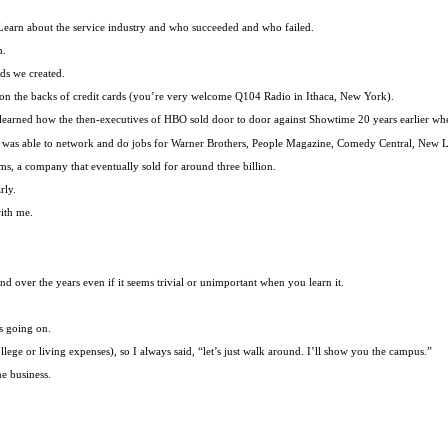
. Learn about the service industry and who succeeded and who failed.
m.
ds we created.
nce on the backs of credit cards (you’re very welcome Q104 Radio in Ithaca, New York).
. I learned how the then-executives of HBO sold door to door against Showtime 20 years earlier wh
 I was able to network and do jobs for Warner Brothers, People Magazine, Comedy Central, New
ems, a company that eventually sold for around three billion.
rly.
with me.
over the years even if it seems trivial or unimportant when you learn it.
s going on.
lege or living expenses), so I always said, “let’s just walk around. I’ll show you the campus.”
e business.