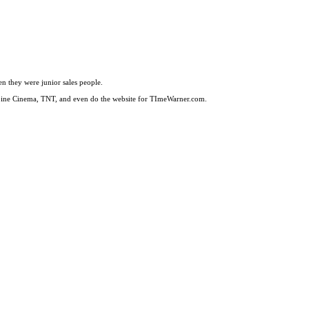
en they were junior sales people.
 Line Cinema, TNT, and even do the website for TImeWarner.com.