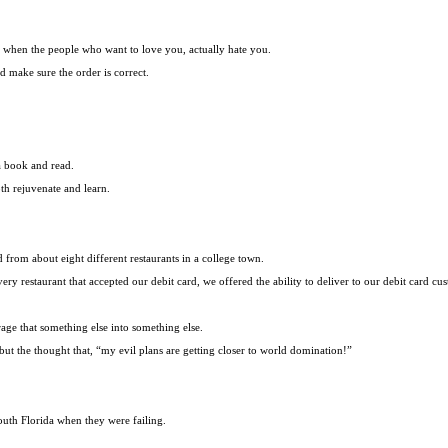
od when the people who want to love you, actually hate you.
d make sure the order is correct.
a book and read.
th rejuvenate and learn.
d from about eight different restaurants in a college town.
ery restaurant that accepted our debit card, we offered the ability to deliver to our debit card cu
age that something else into something else.
but the thought that, “my evil plans are getting closer to world domination!”
uth Florida when they were failing.