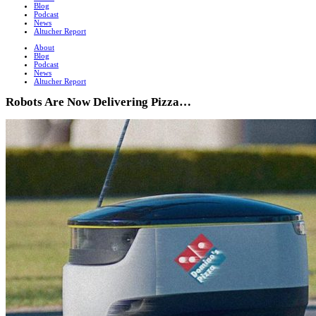
Blog
Podcast
News
Altucher Report
About
Blog
Podcast
News
Altucher Report
Robots Are Now Delivering Pizza…