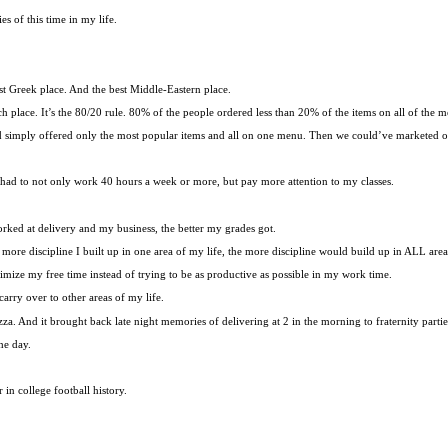
 of this time in my life.
t Greek place. And the best Middle-Eastern place.
h place. It’s the 80/20 rule. 80% of the people ordered less than 20% of the items on all of the m
d simply offered only the most popular items and all on one menu. Then we could’ve marketed our
 had to not only work 40 hours a week or more, but pay more attention to my classes.
rked at delivery and my business, the better my grades got.
e more discipline I built up in one area of my life, the more discipline would build up in ALL area
imize my free time instead of trying to be as productive as possible in my work time.
arry over to other areas of my life.
zza. And it brought back late night memories of delivering at 2 in the morning to fraternity partie
he day.
in college football history.