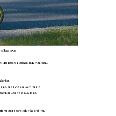
 college town.
he life lessons I learned delivering pizza.
ght then.
t paid, and I win you over for life.
nt thing and it’s so easy to do.
rform their best to solve the problem.