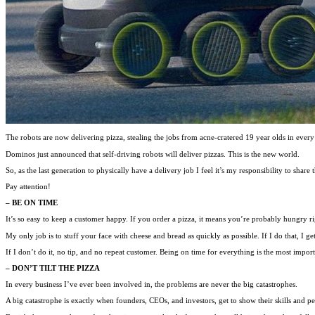
The robots are now delivering pizza, stealing the jobs from acne-cratered 19 year olds in every
Dominos just announced that self-driving robots will deliver pizzas. This is the new world.
So, as the last generation to physically have a delivery job I feel it’s my responsibility to share t
Pay attention!
– BE ON TIME
It’s so easy to keep a customer happy. If you order a pizza, it means you’re probably hungry ri
My only job is to stuff your face with cheese and bread as quickly as possible. If I do that, I ge
If I don’t do it, no tip, and no repeat customer. Being on time for everything is the most importa
– DON’T TILT THE PIZZA
In every business I’ve ever been involved in, the problems are never the big catastrophes.
A big catastrophe is exactly when founders, CEOs, and investors, get to show their skills and pe