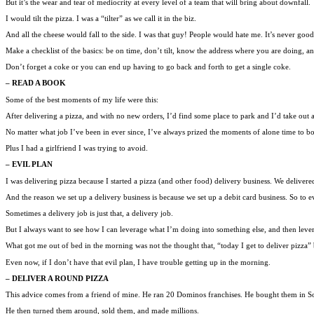
But it’s the wear and tear of mediocrity at every level of a team that will bring about downfall.
I would tilt the pizza. I was a “tilter” as we call it in the biz.
And all the cheese would fall to the side. I was that guy! People would hate me. It’s never go
Make a checklist of the basics: be on time, don’t tilt, know the address where you are doing, an
Don’t forget a coke or you can end up having to go back and forth to get a single coke.
– READ A BOOK
Some of the best moments of my life were this:
After delivering a pizza, and with no new orders, I’d find some place to park and I’d take out 
No matter what job I’ve been in ever since, I’ve always prized the moments of alone time to bo
Plus I had a girlfriend I was trying to avoid.
– EVIL PLAN
I was delivering pizza because I started a pizza (and other food) delivery business. We delivere
And the reason we set up a delivery business is because we set up a debit card business. So to ev
Sometimes a delivery job is just that, a delivery job.
But I always want to see how I can leverage what I’m doing into something else, and then lever
What got me out of bed in the morning was not the thought that, “today I get to deliver pizza” 
Even now, if I don’t have that evil plan, I have trouble getting up in the morning.
– DELIVER A ROUND PIZZA
This advice comes from a friend of mine. He ran 20 Dominos franchises. He bought them in So
He then turned them around, sold them, and made millions.