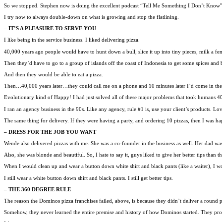
So we stopped. Stephen now is doing the excellent podcast “Tell Me Something I Don’t Know
I try now to always double-down on what is growing and stop the flatlining.
– IT’S A PLEASURE TO SERVE YOU
I like being in the service business. I liked delivering pizza.
40,000 years ago people would have to hunt down a bull, slice it up into tiny pieces, milk a 
Then they’d have to go to a group of islands off the coast of Indonesia to get some spices and b
And then they would be able to eat a pizza.
Then…40,000 years later…they could call me on a phone and 10 minutes later I’d come in th
Evolutionary kind of Happy! I had just solved all of these major problems that took humans 40
I ran an agency business in the 90s. Like any agency, rule #1 is, use your client’s products. Lo
The same thing for delivery. If they were having a party, and ordering 10 pizzas, then I was happ
– DRESS FOR THE JOB YOU WANT
Wende also delivered pizzas with me. She was a co-founder in the business as well. Her dad was a
Also, she was blonde and beautiful. So, I hate to say it, guys liked to give her better tips than 
When I would clean up and wear a button down white shirt and black pants (like a waiter), I woul
I still wear a white button down shirt and black pants. I still get better tips.
– THE 360 DEGREE RULE
The reason the Dominos pizza franchises failed, above, is because they didn’t deliver a round 
Somehow, they never learned the entire premise and history of how Dominos started. They prob