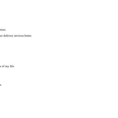
enus.
 delivery services better.
s of my life.
s.