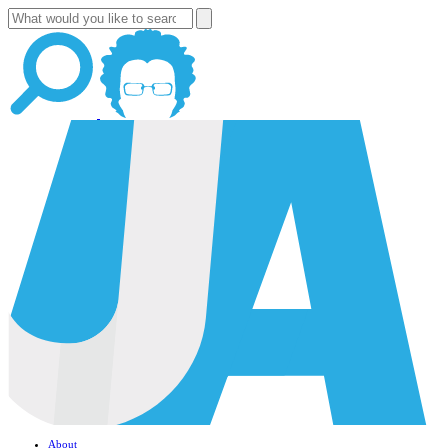
About