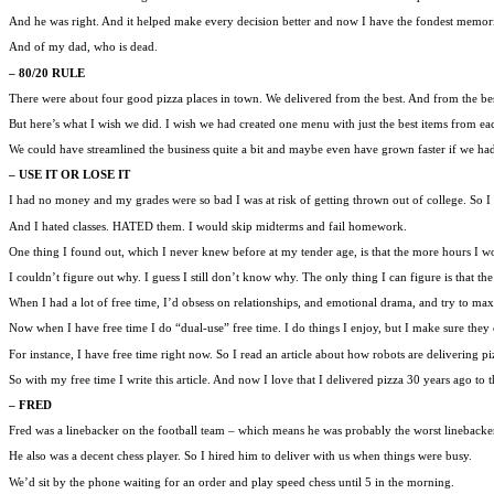
And he was right. And it helped make every decision better and now I have the fondest memories
And of my dad, who is dead.
– 80/20 RULE
There were about four good pizza places in town. We delivered from the best. And from the bes
But here’s what I wish we did. I wish we had created one menu with just the best items from eac
We could have streamlined the business quite a bit and maybe even have grown faster if we ha
– USE IT OR LOSE IT
I had no money and my grades were so bad I was at risk of getting thrown out of college. So I
And I hated classes. HATED them. I would skip midterms and fail homework.
One thing I found out, which I never knew before at my tender age, is that the more hours I wo
I couldn’t figure out why. I guess I still don’t know why. The only thing I can figure is that th
When I had a lot of free time, I’d obsess on relationships, and emotional drama, and try to max
Now when I have free time I do “dual-use” free time. I do things I enjoy, but I make sure they c
For instance, I have free time right now. So I read an article about how robots are delivering pi
So with my free time I write this article. And now I love that I delivered pizza 30 years ago to t
– FRED
Fred was a linebacker on the football team – which means he was probably the worst linebacker 
He also was a decent chess player. So I hired him to deliver with us when things were busy.
We’d sit by the phone waiting for an order and play speed chess until 5 in the morning.