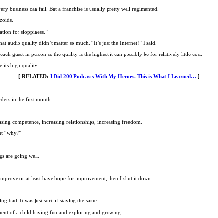
y business can fail. But a franchise is usually pretty well regimented.
zoids.
ation for sloppiness.”
at audio quality didn’t matter so much. “It’s just the Internet!” I said.
ch guest in person so the quality is the highest it can possibly be for relatively little cost.
 its high quality.
[ RELATED:
I Did 200 Podcasts With My Heroes. This is What I Learned…
]
ders in the first month.
asing competence, increasing relationships, increasing freedom.
out “why?”
ngs are going well.
to improve or at least have hope for improvement, then I shut it down.
g bad. It was just sort of staying the same.
ement of a child having fun and exploring and growing.