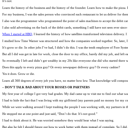
It’s not.
Learn the history of the business and the history of the founder. Learn how to make the pizza
For my business, I was the sales person who convinced each restaurant to let us deliver for the
I also was the programmer who programmed the point of sales machines to accept the debit car
I also sold advertising on the back of the debit cards, something I still have not seen ever si
When I started at HBO,
I learned the history of how satellites transformed television delivery
I studied how Time Warner was structured and how the companies worked together. So, later,
It’s grow or die. In other jobs I’ve had, I didn’t do this. I was the tenth employee of Fore Syst
But all I did was get in late for work, close the door to my office, barely did my job, and left ea
So eventually I left and didn’t get wealthy in my 20s like everyone else did who started there 
Does this apply to every pizza guy? Or every newspaper delivery guy? Or every cashier?
Yes it does. Grow or die.
Learn all 360 degrees of every job you have, no matter how low. That knowledge will compound 
– DON’T TALK BAD ABOUT YOUR BOSSES OR PARTNERS
My first year of college I got very bad grades. My dad came up to visit me to find out what wa
I had to hide the fact that I was living with my girlfriend (my parents paid no money for my col
While we were walking around I kept trashing the people I was working with, my partners in th
He stopped me at one point and just said, “Don’t do that. It’s not good.”
I had to think about it. He was worried somehow they would hear what I was saying.
But also he felt I should figure out how to work better with them instead of complain. So I did.