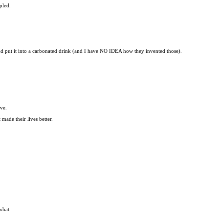
pled.
and put it into a carbonated drink (and I have NO IDEA how they invented those).
ove.
made their lives better.
what.