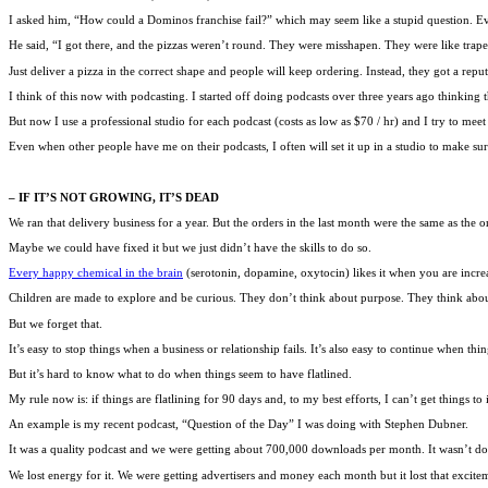
I asked him, “How could a Dominos franchise fail?” which may seem like a stupid question. Ever
He said, “I got there, and the pizzas weren’t round. They were misshapen. They were like trape
Just deliver a pizza in the correct shape and people will keep ordering. Instead, they got a reput
I think of this now with podcasting. I started off doing podcasts over three years ago thinking th
But now I use a professional studio for each podcast (costs as low as $70 / hr) and I try to meet ea
Even when other people have me on their podcasts, I often will set it up in a studio to make sure
– IF IT’S NOT GROWING, IT’S DEAD
We ran that delivery business for a year. But the orders in the last month were the same as the or
Maybe we could have fixed it but we just didn’t have the skills to do so.
Every happy chemical in the brain
(serotonin, dopamine, oxytocin) likes it when you are incre
Children are made to explore and be curious. They don’t think about purpose. They think ab
But we forget that.
It’s easy to stop things when a business or relationship fails. It’s also easy to continue when thi
But it’s hard to know what to do when things seem to have flatlined.
My rule now is: if things are flatlining for 90 days and, to my best efforts, I can’t get things 
An example is my recent podcast, “Question of the Day” I was doing with Stephen Dubner.
It was a quality podcast and we were getting about 700,000 downloads per month. It wasn’t doin
We lost energy for it. We were getting advertisers and money each month but it lost that excit