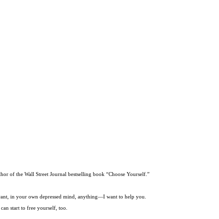
thor of the Wall Street Journal bestselling book “Choose Yourself.”
t want, in your own depressed mind, anything—I want to help you.
an start to free yourself, too.