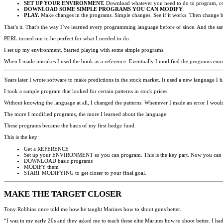
SET UP YOUR ENVIRONMENT.
Download whatever you need to do to program, co
DOWNLOAD SOME SIMPLE PROGRAMS YOU CAN MODIFY
PLAY.
Make changes in the programs. Simple changes. See if it works. Then change bac
That’s it. That’s the way I’ve learned every programming language before or since. And the sa
PERL turned out to be perfect for what I needed to do.
I set up my environment. Started playing with some simple programs.
When I made mistakes I used the book as a reference. Eventually I modified the programs en
Years later I wrote software to make predictions in the stock market. It used a new language I 
I took a sample program that looked for certain patterns in stock prices.
Without knowing the language at all, I changed the patterns. Whenever I made an error I would 
The more I modified programs, the more I learned about the language.
These programs became the basis of my first hedge fund.
This is the key:
Get a REFERENCE
Set up your ENVIRONMENT so you can program. This is the key part. Now you can p
DOWNLOAD basic programs
MODIFY them
START MODIFYING to get closer to your final goal.
MAKE THE TARGET CLOSER
Tony Robbins once told me how he taught Marines how to shoot guns better.
“I was in my early 20s and they asked me to teach these elite Marines how to shoot better. I ha