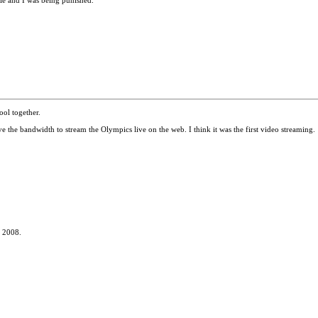
cle and I was being punished.
ol together.
the bandwidth to stream the Olympics live on the web. I think it was the first video streaming.
n 2008.