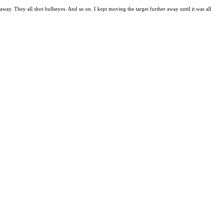
away. They all shot bullseyes. And so on. I kept moving the target further away until it was all