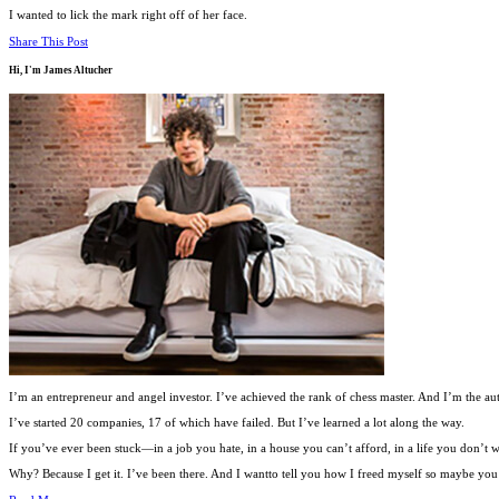
I wanted to lick the mark right off of her face.
Share This Post
Hi, I'm
James Altucher
I’m an entrepreneur and angel investor. I’ve achieved the rank of chess master. And I’m the au
I’ve started 20 companies, 17 of which have failed. But I’ve learned a lot along the way.
If you’ve ever been stuck—in a job you hate, in a house you can’t afford, in a life you don’
Why? Because I get it. I’ve been there. And I wantto tell you how I freed myself so maybe you c