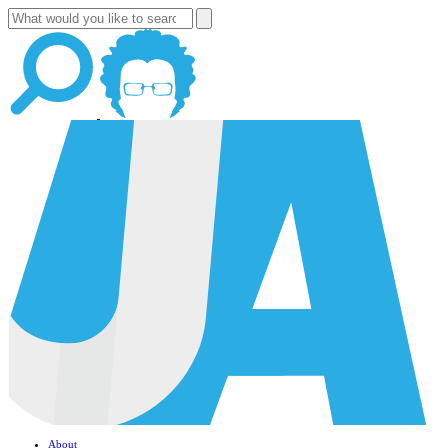
About