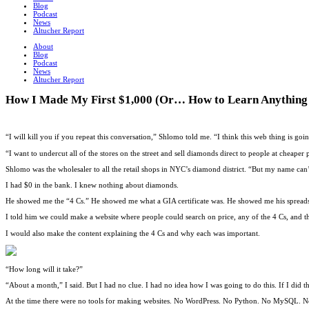
Blog
Podcast
News
Altucher Report
About
Blog
Podcast
News
Altucher Report
How I Made My First $1,000 (Or… How to Learn Anything 
“I will kill you if you repeat this conversation,” Shlomo told me. “I think this web thing is goi
“I want to undercut all of the stores on the street and sell diamonds direct to people at cheaper p
Shlomo was the wholesaler to all the retail shops in NYC’s diamond district. “But my name can’t
I had $0 in the bank. I knew nothing about diamonds.
He showed me the “4 Cs.” He showed me what a GIA certificate was. He showed me his spreads
I told him we could make a website where people could search on price, any of the 4 Cs, and th
I would also make the content explaining the 4 Cs and why each was important.
“How long will it take?”
“About a month,” I said. But I had no clue. I had no idea how I was going to do this. If I did 
At the time there were no tools for making websites. No WordPress. No Python. No MySQL. N