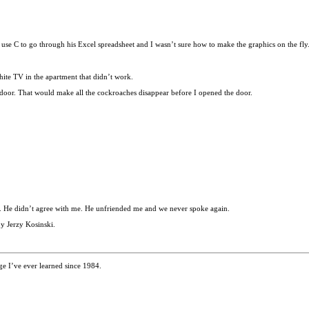
use C to go through his Excel spreadsheet and I wasn’t sure how to make the graphics on the fly
ite TV in the apartment that didn’t work.
 door. That would make all the cockroaches disappear before I opened the door.
ied. He didn’t agree with me. He unfriended me and we never spoke again.
y Jerzy Kosinski.
e I’ve ever learned since 1984.