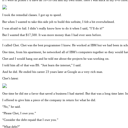
If I were in prison I’d have an 10×10 cell and my own toilet. Here I was stuck in my 8×8 cubi
I took the remedial classes. I got up to speed.
But when I wanted to take this side job to build this website, I felt a bit overwhelmed.
I was afraid to fail. I didn’t really know how to do it when I said, “I’ll do it!”
But I wanted that $17,500. It was more money than I had ever seen before.
I called Chet. Chet was the best programmer I knew. He worked at IBM but we had been in scho
One time, from his apartment, he networked all of IBM’s computers together so they would have 
Chet and I would hang out and he told me about the projects he was working on.
I told him all of that was BS. “Just learn the internet,” I said.
And he did. He ended his career 23 years later at Google as a very rich man.
Chet’s latest:
One time he did me a favor that saved a business I had started. But that was a long time later. I
I offered to give him a piece of the company in return for what he did.
“No,” he said.
“Please Chet, I owe you.”
“Consider the debt repaid that I owe you.”
“What debt?”