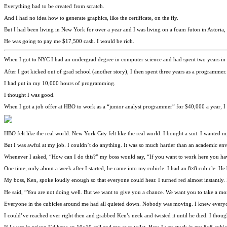
Everything had to be created from scratch.
And I had no idea how to generate graphics, like the certificate, on the fly.
But I had been living in New York for over a year and I was living on a foam futon in Astori
He was going to pay me $17,500 cash. I would be rich.
When I got to NYC I had an undergrad degree in computer science and had spent two years in 
After I got kicked out of grad school (another story), I then spent three years as a programmer.
I had put in my 10,000 hours of programming.
I thought I was good.
When I got a job offer at HBO to work as a “junior analyst programmer” for $40,000 a year, I 
HBO felt like the real world. New York City felt like the real world. I bought a suit. I wanted
But I was awful at my job. I couldn’t do anything. It was so much harder than an academic en
Whenever I asked, “How can I do this?” my boss would say, “If you want to work here you have
One time, only about a week after I started, he came into my cubicle. I had an 8×8 cubicle. He 
My boss, Ken, spoke loudly enough so that everyone could hear. I turned red almost instantly
He said, “You are not doing well. But we want to give you a chance. We want you to take a m
Everyone in the cubicles around me had all quieted down. Nobody was moving. I knew everyo
I could’ve reached over right then and grabbed Ken’s neck and twisted it until he died. I thoug