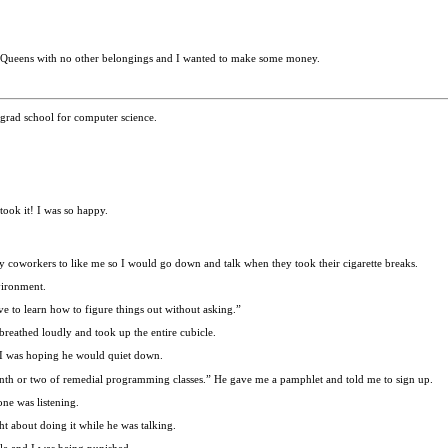
a, Queens with no other belongings and I wanted to make some money.
grad school for computer science.
took it! I was so happy.
 my coworkers to like me so I would go down and talk when they took their cigarette breaks.
vironment.
 to learn how to figure things out without asking.”
breathed loudly and took up the entire cubicle.
. I was hoping he would quiet down.
onth or two of remedial programming classes.” He gave me a pamphlet and told me to sign up.
ne was listening.
ht about doing it while he was talking.