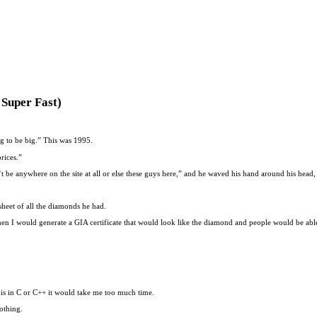
Super Fast)
ng to be big.” This was 1995.
rices.”
 be anywhere on the site at all or else these guys here,” and he waved his hand around his head, 
heet of all the diamonds he had.
en I would generate a GIA certificate that would look like the diamond and people would be able
this in C or C++ it would take me too much time.
othing.