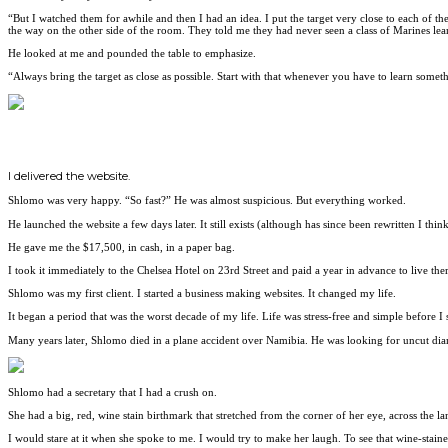
“But I watched them for awhile and then I had an idea. I put the target very close to each of th
the way on the other side of the room. They told me they had never seen a class of Marines learn
He looked at me and pounded the table to emphasize.
“Always bring the target as close as possible. Start with that whenever you have to learn someth
I delivered the website.
Shlomo was very happy. “So fast?” He was almost suspicious. But everything worked.
He launched the website a few days later. It still exists (although has since been rewritten I th
He gave me the $17,500, in cash, in a paper bag.
I took it immediately to the Chelsea Hotel on 23rd Street and paid a year in advance to live ther
Shlomo was my first client. I started a business making websites. It changed my life.
It began a period that was the worst decade of my life. Life was stress-free and simple before I 
Many years later, Shlomo died in a plane accident over Namibia. He was looking for uncut di
Shlomo had a secretary that I had a crush on.
She had a big, red, wine stain birthmark that stretched from the corner of her eye, across the l
I would stare at it when she spoke to me. I would try to make her laugh. To see that wine-staine