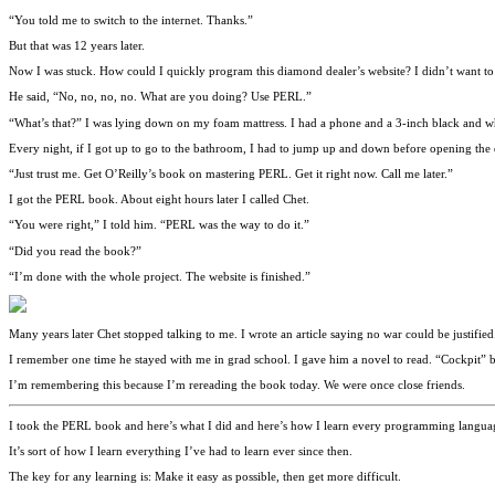
“You told me to switch to the internet. Thanks.”
But that was 12 years later.
Now I was stuck. How could I quickly program this diamond dealer’s website? I didn’t want to 
He said, “No, no, no, no. What are you doing? Use PERL.”
“What’s that?” I was lying down on my foam mattress. I had a phone and a 3-inch black and wh
Every night, if I got up to go to the bathroom, I had to jump up and down before opening the
“Just trust me. Get O’Reilly’s book on mastering PERL. Get it right now. Call me later.”
I got the PERL book. About eight hours later I called Chet.
“You were right,” I told him. “PERL was the way to do it.”
“Did you read the book?”
“I’m done with the whole project. The website is finished.”
Many years later Chet stopped talking to me. I wrote an article saying no war could be justif
I remember one time he stayed with me in grad school. I gave him a novel to read. “Cockpit” b
I’m remembering this because I’m rereading the book today. We were once close friends.
I took the PERL book and here’s what I did and here’s how I learn every programming languag
It’s sort of how I learn everything I’ve had to learn ever since then.
The key for any learning is: Make it easy as possible, then get more difficult.