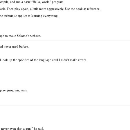
mpile, and run a basic “Hello, world” program.
k. Then play again, a little more aggressively. Use the book as reference.
me technique applies to learning everything.
ough to make Shlomo’s website.
had never used before.
look up the specifics of the language until I didn’t make errors.
lay, program, learn
d never even shot a gun,” he said.