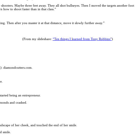
e shooters. Maybe three feet away. They all shot bullseyes. Then I moved the targets another foot 
 how to shoot faster than in that class.”
ing. Then after you master it at that distance, move it slowly further away.”
(From my slideshare:
“Ten things I learned from Tony Robbins”
)
ink): diamondcutters.com.
e.
started being an entrepreneur.
amonds and crashed.
andscape of her cheek, and touched the end of her smile.
d smile.