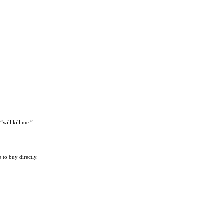
“will kill me.”
 to buy directly.