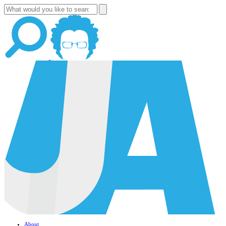
About