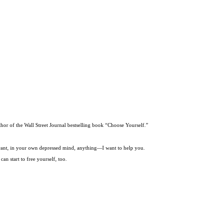
thor of the Wall Street Journal bestselling book “Choose Yourself.”
t want, in your own depressed mind, anything—I want to help you.
an start to free yourself, too.