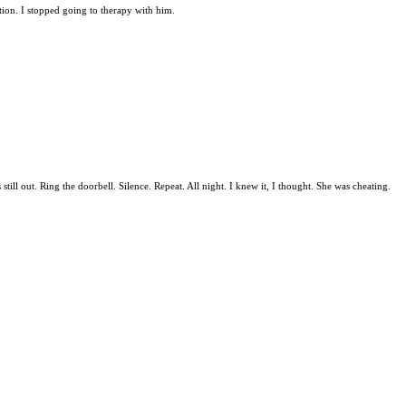
ation. I stopped going to therapy with him.
ill out. Ring the doorbell. Silence. Repeat. All night. I knew it, I thought. She was cheating.