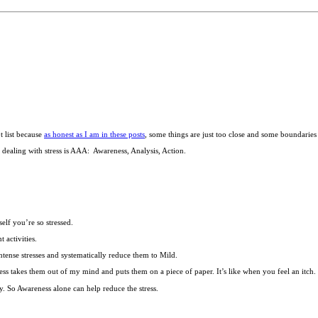
t list because
as honest as I am in these posts
, some things are just too close and some boundaries a
or dealing with stress is AAA: Awareness, Analysis, Action.
elf you’re so stressed.
 activities.
tense stresses and systematically reduce them to Mild.
reness takes them out of my mind and puts them on a piece of paper. It’s like when you feel an itch.
y. So Awareness alone can help reduce the stress.