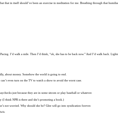
 that that in itself should’ve been an exercise in meditation for me. Breathing through that humili
cing. I’d walk a mile. Then I’d think, “ok, she has to be back now.” And I’d walk back. Lights st
onally, about money. Somehow the world is going to end.
 can’t even turn on the TV to watch a show to avoid the worst case.
paychecks just because they are in some sitcom or play baseball or whatever.
ay (I think NPR is there and she’s promoting a book.)
he’s not worried. Why should she be? Glee will go into syndication forever.
iwis.