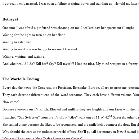
I got really embarrassed. I was even a failure at sitting down and standing up. He told me later
Betrayal
One time I was afraid a girlfriend was cheating on me. I walked past her apartment all night.
Waiting for the light to turn on on her floor.
Waiting to catch her.
Waiting to see if she was happy to see me. Or scared.
Waiting, waiting, and waiting.
And what would I do? Kill her? Cry? Kill myself? I had no idea. My mind was just in a frenzy. Pa
The World Is Ending
Every day the news, the Congress, the President, Bernanke, Europe, all try to stress me, pers
They each describe different end-of-the-word scenarios. They each have different villains. You
How come?
Because everyone on TV is rich. Bloated and smiling they are laughing in our faces with their 
nd
I watched “Sue Sylvester” from the TV show “Glee” walk out of 11 W. 42
Street the other d
She smiled at me because she likes to be recognized and the smile helps connect the dots. But s
Why should she care about politics or world affairs. She’ll put all her money in New Zealand k
Why would anyone in New Zealand care about Greece?