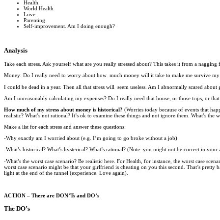
Health
World Health
Love
Parenting
Self-improvement. Am I doing enough?
Analysis
Take each stress. Ask yourself what are you really stressed about? This takes it from a nagging 
Money: Do I really need to worry about how much money will it take to make me survive my e
I could be dead in a year. Then all that stress will seem useless. Am I abnormally scared abou
Am I unreasonably calculating my expenses? Do I really need that house, or those trips, or tha
How much of my stress about money is historical?
(Worries today because of events that happ
realistic? What’s not rational? It’s ok to examine these things and not ignore them. What’s the w
Make a list for each stress and answer these questions:
-Why exactly am I worried about (e.g. I’m going to go broke without a job)
-What’s historical? What’s hysterical? What’s rational? (Note: you might not be correct in your an
-What’s the worst case scenario? Be realistic here. For Health, for instance, the worst case sce
worst case scenario might be that your girlfriend is cheating on you this second. That’s pretty
light at the end of the tunnel (experience. Love again).
ACTION – There are DON’Ts and DO’s
The DO’s