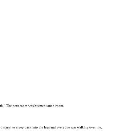
onth.” The next room was his meditation room.
ood starts to creep back into the legs and everyone was walking over me.