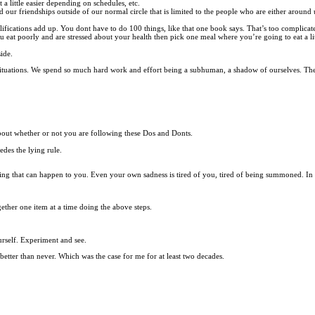
a little easier depending on schedules, etc.
ur friendships outside of our normal circle that is limited to the people who are either around us 
lifications add up. You dont have to do 100 things, like that one book says. That’s too complicat
you eat poorly and are stressed about your health then pick one meal where you’re going to eat a l
side.
t situations. We spend so much hard work and effort being a subhuman, a shadow of ourselves. The
about whether or not you are following these Dos and Donts.
des the lying rule.
ing that can happen to you. Even your own sadness is tired of you, tired of being summoned. In
gether one item at a time doing the above steps.
urself. Experiment and see.
 better than never. Which was the case for me for at least two decades.