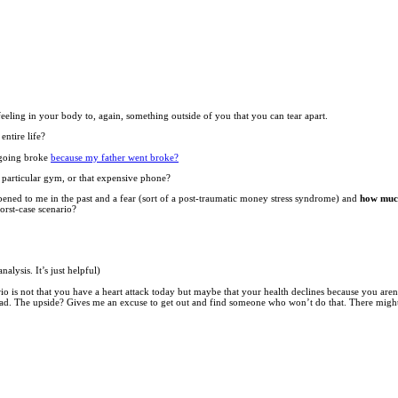
feeling in your body to, again, something outside of you that you can tear apart.
ntire life?
t going broke
because my father went broke?
t particular gym, or that expensive phone?
ened to me in the past and a fear (sort of a post-traumatic money stress syndrome) and
how much
orst-case scenario?
alysis. It’s just helpful)
nario is not that you have a heart attack today but maybe that your health declines because you ar
 bad. The upside? Gives me an excuse to get out and find someone who won’t do that. There might be