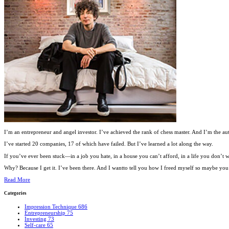
I’m an entrepreneur and angel investor. I’ve achieved the rank of chess master. And I’m the au
I’ve started 20 companies, 17 of which have failed. But I’ve learned a lot along the way.
If you’ve ever been stuck—in a job you hate, in a house you can’t afford, in a life you don’
Why? Because I get it. I’ve been there. And I wantto tell you how I freed myself so maybe you c
Read More
Categories
Impression Technique
686
Entrepreneurship
75
Investing
73
Self-care
65