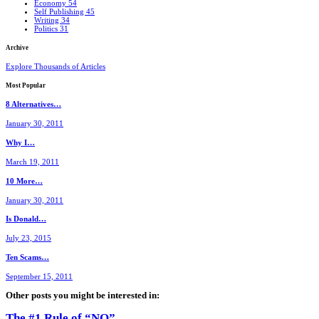
Economy
54
Self Publishing
45
Writing
34
Politics
31
Archive
Explore Thousands of Articles
Most
Popular
8 Alternatives…
January 30, 2011
Why I…
March 19, 2011
10 More…
January 30, 2011
Is Donald…
July 23, 2015
Ten Scams…
September 15, 2011
Other posts you might be interested in:
The #1 Rule of “NO”