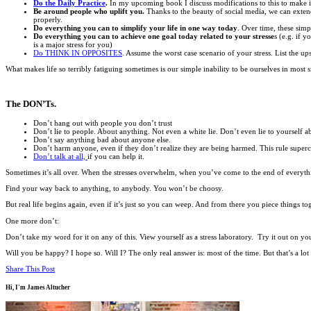
Do the Daily Practice
.
In my upcoming book I discuss modifications to this to make it 
Be around people who uplift you.
Thanks to the beauty of social media, we can extend o
properly.
Do everything you can to simplify your life in one way today
. Over time, these simp
Do everything you can to achieve one goal today related to your stresse
s (e.g. if 
is a major stress for you)
Do THINK IN OPPOSITES
. Assume the worst case scenario of your stress. List the up
What makes life so terribly fatiguing sometimes is our simple inability to be ourselves in mos
The DON’Ts.
Don’t hang out with people you don’t trust
Don’t lie to people. About anything. Not even a white lie. Don’t even lie to yourself 
Don’t say anything bad about anyone else.
Don’t harm anyone, even if they don’t realize they are being harmed. This rule superce
Don’t talk at all,
if you can help it.
Sometimes it’s all over. When the stresses overwhelm, when you’ve come to the end of everyth
Find your way back to anything, to anybody. You won’t be choosy.
But real life begins again, even if it’s just so you can weep. And from there you piece things to
One more don’t:
Don’t take my word for it on any of this. View yourself as a stress laboratory. Try it out on yo
Will you be happy? I hope so. Will I? The only real answer is: most of the time. But that’s a lot
Share This Post
Hi, I'm
James Altucher