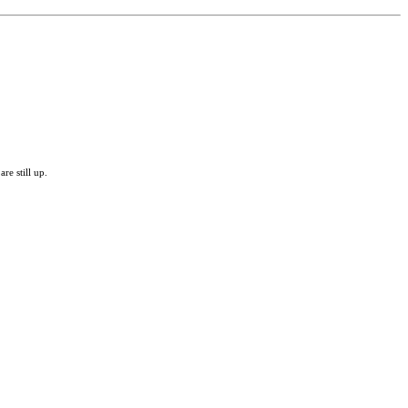
re still up.