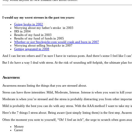
I would say my worst stresses in the past ten years:
Going broke in 2002
Worrying about my father’s stroke in 2003
IRS in 2004
Results of my fund in 2003
Results of my fund of funds in 2005
Whether or not Stockpickr.com would crash and burn in 2007
Worrying about selling Stockpickr in 2007
Getting separated in 2008
And I can list ten others and I’m sure I have in various posts. And there’s some I feel like I can’
But I do have a way I deal with stress. At the risk of sounding self-helpish, the ultimate plan f
Awareness
Awareness means listing the things that you are stressed about.
Stress can have three intensities: Mild, Moderate, Intense. Intense is when you want to kill yours
Moderate is when you’re stressed and the stress is probably distracting you from other important
Mild is probably the best you can do with any stress. With the AAA method I want to take my in
Here’s the 7 things I stress about. Being aware (just simply listing them) is the first step. Awa
Often the moment you note to yourself, “Oh! I feel an itch”, the urge to scratch often goes awa
Money
Career