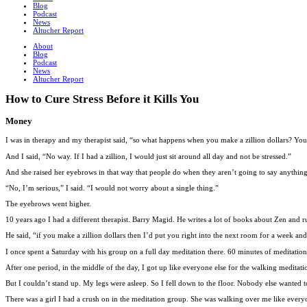
Blog
Podcast
News
Altucher Report
About
Blog
Podcast
News
Altucher Report
How to Cure Stress Before it Kills You
Money
I was in therapy and my therapist said, “so what happens when you make a zillion dollars? You’
And I said, “No way. If I had a zillion, I would just sit around all day and not be stressed.”
And she raised her eyebrows in that way that people do when they aren’t going to say anythin
“No, I’m serious,” I said. “I would not worry about a single thing.”
The eyebrows went higher.
10 years ago I had a different therapist. Barry Magid. He writes a lot of books about Zen and 
He said, “if you make a zillion dollars then I’d put you right into the next room for a week 
I once spent a Saturday with his group on a full day meditation there. 60 minutes of meditatio
After one period, in the middle of the day, I got up like everyone else for the walking meditati
But I couldn’t stand up. My legs were asleep. So I fell down to the floor. Nobody else wanted 
There was a girl I had a crush on in the meditation group. She was walking over me like everyo