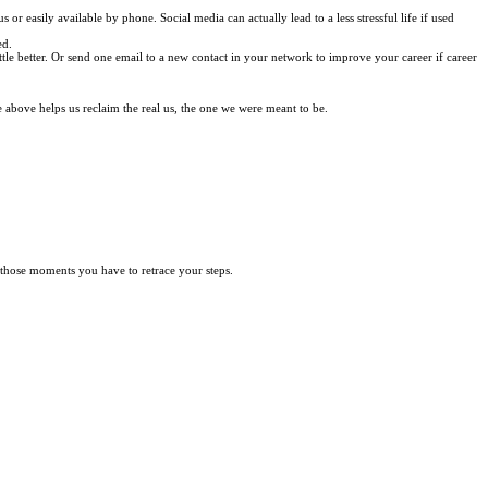
or easily available by phone. Social media can actually lead to a less stressful life if used
ed.
ittle better. Or send one email to a new contact in your network to improve your career if career
 above helps us reclaim the real us, the one we were meant to be.
 those moments you have to retrace your steps.