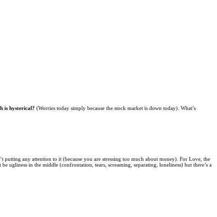
 is hysterical?
(Worries today simply because the stock market is down today). What’s
en’t putting any attention to it (because you are stressing too much about money). For Love, the
 ugliness in the middle (confrontation, tears, screaming, separating, loneliness) but there’s a