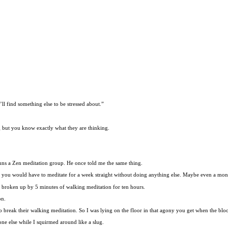
ll find something else to be stressed about.”
g but you know exactly what they are thinking.
runs a Zen meditation group. He once told me the same thing.
and you would have to meditate for a week straight without doing anything else. Maybe even a m
n broken up by 5 minutes of walking meditation for ten hours.
on.
to break their walking meditation. So I was lying on the floor in that agony you get when the bl
ne else while I squirmed around like a slug.