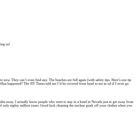
ling us!
re now. They can’t even find any. The beaches are full again (with safety tips. Here’s one tip
. What happened? The NY Times told me I’d be covered from head to toe in oil if I even go
 miles away. I actually know people who went to stay in a hotel in Nevada just to get away from
of only eighty million years. Good luck cleaning the nuclear gunk off your clothes when you