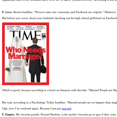
E. Love
. Recent headline: “Divorce rates rise: curiousity and Facebook are culprits.” Whatev
But before you worry about your husband checking out his high school girlfriend on Facebook,
Which is good, because according to a book on Amazon with this title: “Married People are Ha
But wait, according to a Psychology Today headline: “Married people are no happier than singl
Ugh, now I’m confused again. Because I just got
married
.
F. Empire.
My favorite pundit, Nouriel Roubini, is the media’s favorite go-to guy if they want 