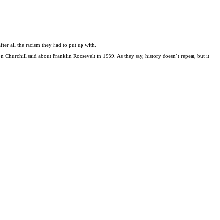
fter all the racism they had to put up with.
 Churchill said about Franklin Roosevelt in 1939. As they say, history doesn’t repeat, but it