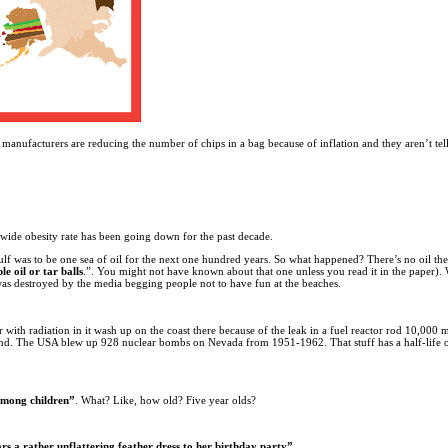
manufacturers are reducing the number of chips in a bag because of inflation and they aren’t tel
nwide obesity rate has been going down for the past decade.
Gulf was to be one sea of oil for the next one hundred years. So what happened? There’s no oil the
e oil or tar balls
.”. You might not have known about that one unless you read it in the paper)
 was destroyed by the media begging people not to have fun at the beaches.
 with radiation in it wash up on the coast there because of the leak in a fuel reactor rod 10,000
friend. The USA blew up 928 nuclear bombs on Nevada from 1951-1962. That stuff has a half-life 
 among children”
. What? Like, how old? Five year olds?
rs a rather unflattering feather dress to her birthday party”.