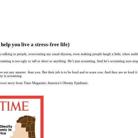
lp you live a stress-free life)
was talking to people, overcoming my usual shyness, even making people laugh a little, when sud
eaming is not ugly or tall or short or anything. He’s just screaming. And he’s screaming non-sto
 not any smarter than you. But their job is to be loud and to scare you. And they are so loud it
ty is screaming:
 cover story from Time Magazine: America’s Obesity Epidemic.