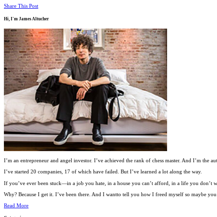
Share This Post
Hi, I'm
James Altucher
I’m an entrepreneur and angel investor. I’ve achieved the rank of chess master. And I’m the au
I’ve started 20 companies, 17 of which have failed. But I’ve learned a lot along the way.
If you’ve ever been stuck—in a job you hate, in a house you can’t afford, in a life you don’
Why? Because I get it. I’ve been there. And I wantto tell you how I freed myself so maybe you c
Read More