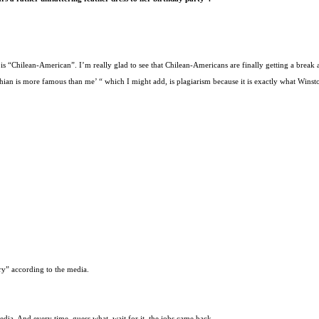
is “Chilean-American”. I’m really glad to see that Chilean-Americans are finally getting a break a
an is more famous than me’ “ which I might add, is plagiarism because it is exactly what Winston
ry” according to the media.
dia. And every time, guess what, wait for it, the jobs came back.