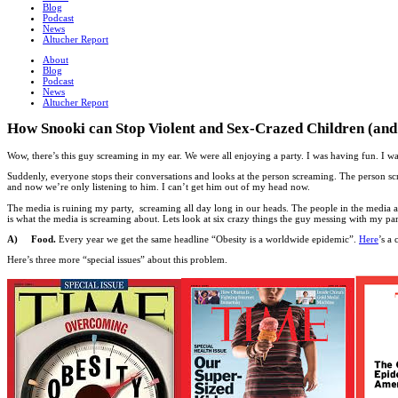
Blog
Podcast
News
Altucher Report
About
Blog
Podcast
News
Altucher Report
How Snooki can Stop Violent and Sex-Crazed Children (and he
Wow, there’s this guy screaming in my ear. We were all enjoying a party. I was having fun. I 
Suddenly, everyone stops their conversations and looks at the person screaming. The person scr
and now we’re only listening to him. I can’t get him out of my head now.
The media is ruining my party, screaming all day long in our heads. The people in the media are
is what the media is screaming about. Lets look at six crazy things the guy messing with my par
A) Food.
Every year we get the same headline “Obesity is a worldwide epidemic”.
Here
’s a
Here’s three more “special issues” about this problem.