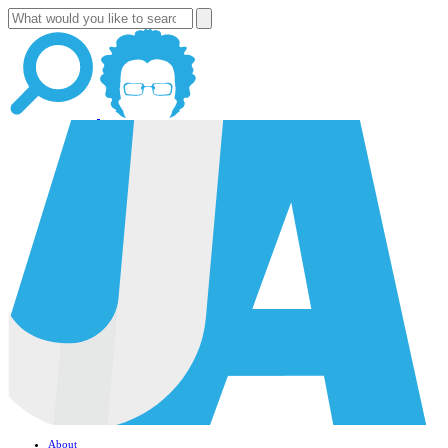
About