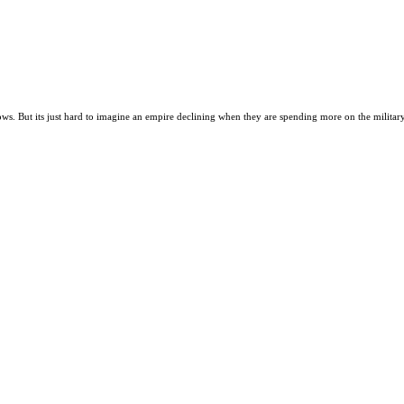
lows. But its just hard to imagine an empire declining when they are spending more on the military