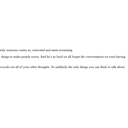
denly someone comes in, uninvited and starts screaming.
p things to make people worry. And he’s so loud we all forget the conversations we were having
 crowds out all of your other thoughts. So suddenly the only things you can think to talk about