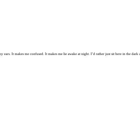
s my ears. It makes me confused. It makes me lie awake at night. I’d rather just sit here in the dark