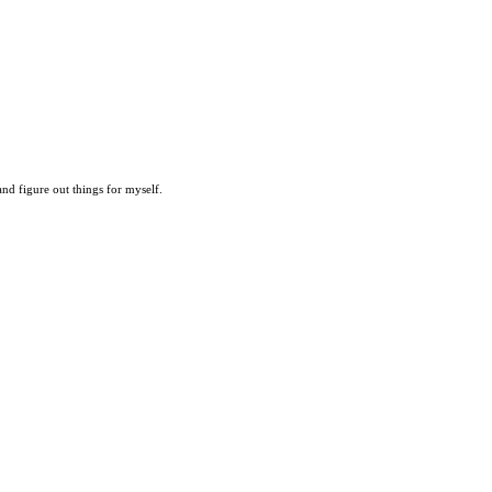
 and figure out things for myself.