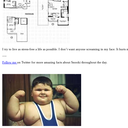
I try to live as stress-free a life as possible. I don’t want anyone screaming in my face. It hurt
—-
Follow me
on Twitter for more amazing facts about Snooki throughout the day.