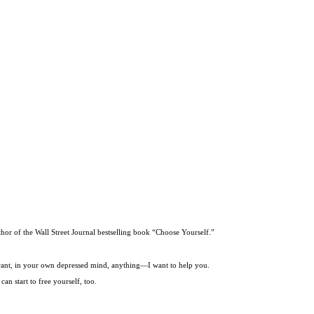
thor of the Wall Street Journal bestselling book “Choose Yourself.”
t want, in your own depressed mind, anything—I want to help you.
an start to free yourself, too.