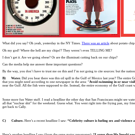
What did you say? Oh yeah, yesterday in the NY Times.
There was an article
about potato chip 
Oh my god! Where the hell are my chips!? They weren’t even TELLING ME?
I don’t get it. Are we going obese? Or are the illuminati cutting back on our chips?
Can the media help me answer these important questions?
By the way, you don’t have to trust me on this and I’m not going to cite sources: but the natio
B) Water.
Did you hear there was this oil spill in the Gulf of Mexico last year? The entire 
that you might need according to one newspaper in the area: “
Avoid swimming in or near visibl
near the Gulf. All the fish were supposed to die. Instead, the entire economy of the Gulf coast
Some more fun Water stuff. I read a headline the other day that San Franciscans might see water
all that “nuclear shit” for the weekend. Guess what. You went right into the frying pan, my 
get back to Cally.
C) Culture.
Here’s a recent headline I saw:
“Celebrity culture is fueling sex and violence
Here’s another headline I saw (from the same major newspaper):
“Larger than life Snooki wea