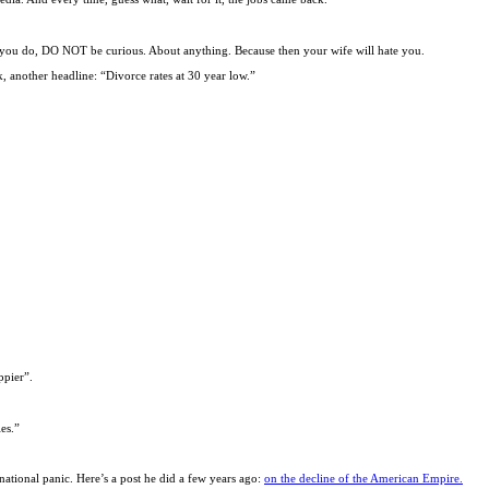
er you do, DO NOT be curious. About anything. Because then your wife will hate you.
 another headline: “Divorce rates at 30 year low.”
ppier”.
es.”
national panic. Here’s a post he did a few years ago:
on the decline of the American Empire.