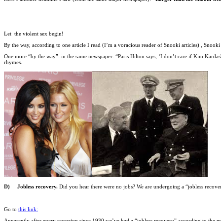
Let the violent sex begin!
By the way, according to one article I read (I’m a voracious reader of Snooki articles) , Snooki 
One more “by the way”: in the same newspaper: “Paris Hilton says, ‘I don’t care if Kim Kardashi
rhymes.
D) Jobless recovery.
Did you hear there were no jobs? We are undergoing a “jobless recove
Go to
this link:
Apparently after every recession since 1930 we’ve had a “jobless recovery” according to the me