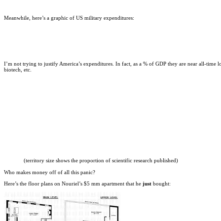
Meanwhile, here’s a graphic of US military expenditures:
I’m not trying to justify America’s expenditures. In fact, as a % of GDP they are near all-time 
biotech, etc.
(territory size shows the proportion of scientific research published)
Who makes money off of all this panic?
Here’s the floor plans on Nouriel’s $5 mm apartment that he
just
bought: