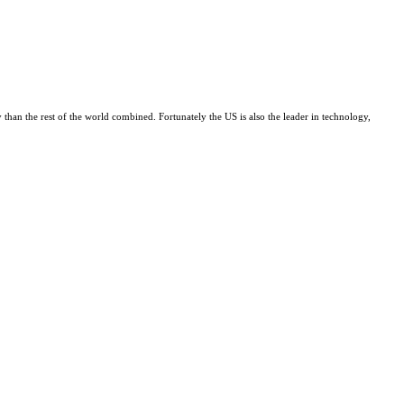
 than the rest of the world combined. Fortunately the US is also the leader in technology,