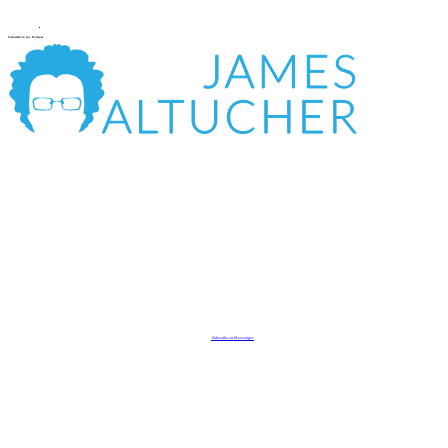
Subscribe to my Podcast
Subscribe on Messenger