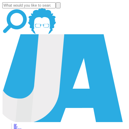
About
Blog
Podcast
News
Altucher Report